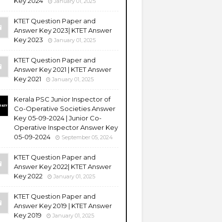
Key 2024
January 01, 2025
KTET Question Paper and
Answer Key 2023| KTET Answer
Key 2023
January 01, 2025
KTET Question Paper and
Answer Key 2021 | KTET Answer
Key 2021
January 01, 2025
Kerala PSC Junior Inspector of
Co-Operative Societies Answer
Key 05-09-2024 | Junior Co-
Operative Inspector Answer Key
05-09-2024
September 05, 2024
KTET Question Paper and
Answer Key 2022| KTET Answer
Key 2022
January 01, 2025
KTET Question Paper and
Answer Key 2019 | KTET Answer
Key 2019
January 01, 2025