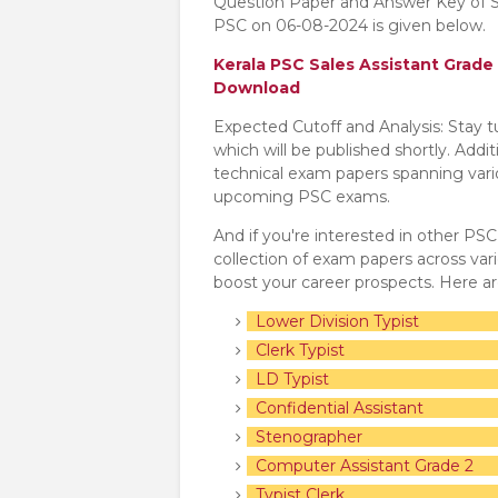
Question Paper and Answer Key of S
PSC on 06-08-2024 is given below.
Kerala PSC Sales Assistant Grad
Download
Expected Cutoff and Analysis: Stay 
which will be published shortly. Addi
technical exam papers spanning variou
upcoming PSC exams.
And if you're interested in other PS
collection of exam papers across va
boost your career prospects. Here a
Lower Division Typist
Clerk Typist
LD Typist
Confidential Assistant
Stenographer
Computer Assistant Grade 2
Typist Clerk