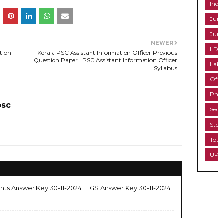
Ind
Ju
Ju
NEWER
LD
tion
Kerala PSC Assistant Information Officer Previous
Question Paper | PSC Assistant Information Officer
La
Syllabus
Of
Ph
psc
Se
St
To
UP
nts Answer Key 30-11-2024 | LGS Answer Key 30-11-2024