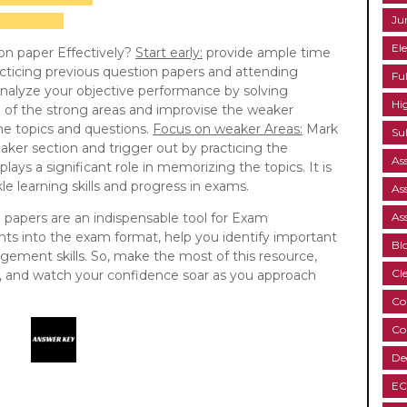
Ju
Ele
on paper Effectively?
Start early:
provide ample time
cticing previous question papers and attending
Fu
nalyze your objective performance by solving
Hi
e of the strong areas and improvise the weaker
the topics and questions.
Focus on weaker Areas:
Mark
Su
aker section and trigger out by practicing the
As
lays a significant role in memorizing the topics. It is
e learning skills and progress in exams.
As
n papers are an indispensable tool for Exam
As
ghts into the exam format, help you identify important
Bl
ement skills. So, make the most of this resource,
Cl
ne, and watch your confidence soar as you approach
Co
Co
De
EC