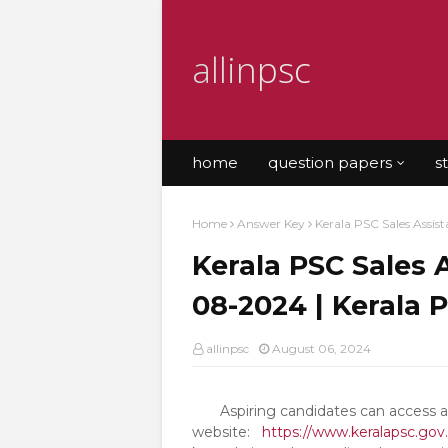
allinpsc
home
question papers
s
Home
Answer Key
Kerala PSC Sales Assis
Kerala PSC Sales 
08-2024 | Kerala 
allinpsc
August 06, 2024
Aspiring candidates can access all 
website:
https://www.keralapsc.gov.