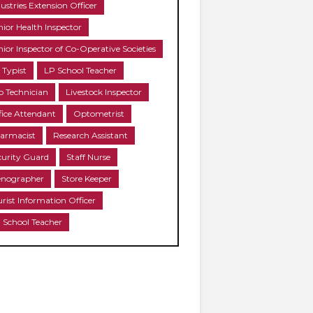
ustries Extension Officer
nior Health Inspector
nior Inspector of Co-Operative Societies
 Typist
LP School Teacher
b Technician
Livestock Inspector
fice Attendant
Optometrist
armacist
Research Assistant
curity Guard
Staff Nurse
enographer
Store Keeper
urist Information Officer
 School Teacher