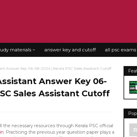
tudy materials
answer key and cutoff
all psc exams
tant Answer Key 06-08-2024 | Kerala PSC Sales Assistant Cutoff
Fea
Assistant Answer Key 06-
PSC Sales Assistant Cutoff
Pop
the necessary resources through Kerala PSC official
in
. Practicing the previous year question paper plays a