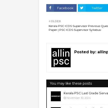
Facebook
Twitter
OLDER
Kerala PSC ICDS Supervisor Previous Ques
Paper | PSC ICDS Supervisor Syllabus
Posted by:
allin
You may like these posts
Kerala PSC Last Grade Serva
November 30, 2024