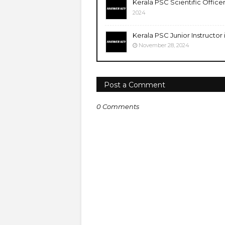
Kerala PSC Scientific Office
2024
Kerala PSC Junior Instructor
November 28, 2024
Post a Comment
0 Comments