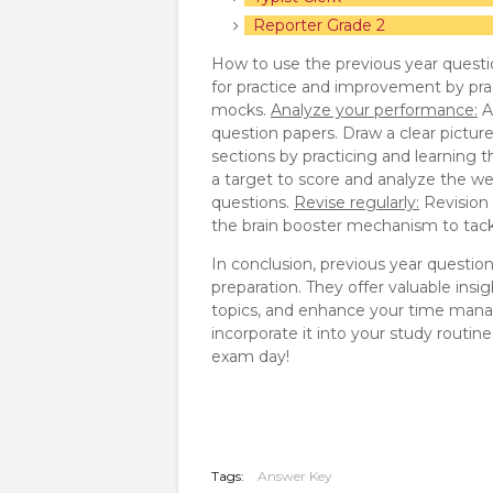
Reporter Grade 2
How to use the previous year questi
for practice and improvement by pra
mocks.
Analyze your performance:
A
question papers. Draw a clear pictur
sections by practicing and learning 
a target to score and analyze the we
questions.
Revise regularly:
Revision p
the brain booster mechanism to tackl
In conclusion, previous year questio
preparation. They offer valuable insi
topics, and enhance your time manag
incorporate it into your study routi
exam day!
Tags:
Answer Key