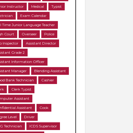
nior Instructor
Medical
Typist
ctrician
Exam Calendar
ll Time Junior Language Teacher
gh Court
Overseer
Police
b Inspector
Assistant Director
sistant Grade 2
sistant Information Officer
sistant Manager
Blending Assistant
ood Bank Technician
Cashier
erk
Clerk Typist
mputer Assistant
nfidential Assistant
Cook
gree Level
Driver
G Technician
ICDS Supervisor