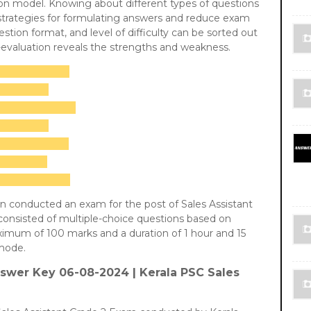
ion model. Knowing about different types of questions
 strategies for formulating answers and reduce exam
stion format, and level of difficulty can be sorted out
f-evaluation reveals the strengths and weakness.
n conducted an exam for the post of Sales Assistant
onsisted of multiple-choice questions based on
aximum of 100 marks and a duration of 1 hour and 15
mode.
swer Key 06-08-2024 |
Kerala PSC Sales