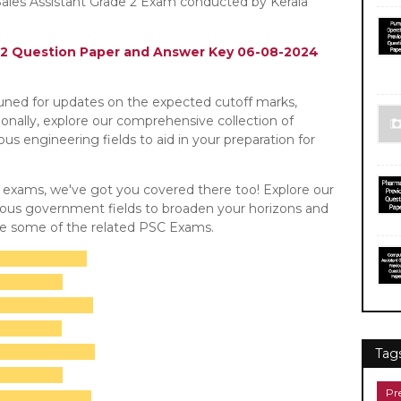
ales Assistant Grade 2 Exam conducted by Kerala
e 2 Question Paper and Answer Key 06-08-2024
tuned for updates on the expected cutoff marks,
tionally, explore our comprehensive collection of
s engineering fields to aid in your preparation for
C exams, we've got you covered there too! Explore our
rious government fields to broaden your horizons and
re some of the related PSC Exams.
Tag
Pr