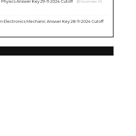
r Physics Answer Key 29-11-2024 Cutoff
November 29,
 in Electronics Mechanic Answer Key 28-11-2024 Cutoff