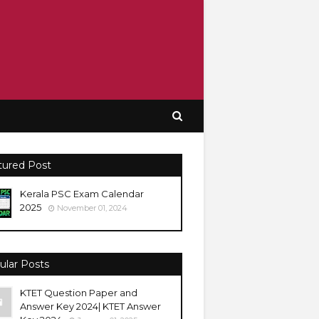
tured Post
Kerala PSC Exam Calendar
2025
November 01, 2024
ular Posts
KTET Question Paper and
Answer Key 2024| KTET Answer