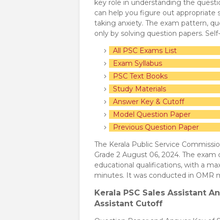
key role in understanding the quest
can help you figure out appropriate
taking anxiety. The exam pattern, que
only by solving question papers. Sel
All PSC Exams List
Exam Syllabus
PSC Text Books
Study Materials
Answer Key & Cutoff
Model Question Paper
Previous Question Paper
The Kerala Public Service Commissio
Grade 2 August 06, 2024. The exam c
educational qualifications, with a m
minutes. It was conducted in OMR 
Kerala PSC Sales Assistant
An
Assistant Cutoff