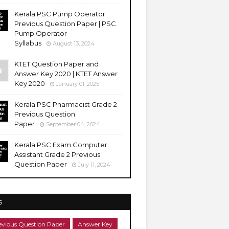
Kerala PSC Pump Operator
Previous Question Paper | PSC
Pump Operator
Syllabus
August 13, 2024
KTET Question Paper and
Answer Key 2020 | KTET Answer
Key 2020
January 01, 2025
Kerala PSC Pharmacist Grade 2
Previous Question
Paper
September 04, 2024
Kerala PSC Exam Computer
Assistant Grade 2 Previous
Question Paper
July 11, 2024
s
evious Question Paper
Answer Key