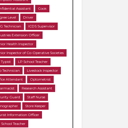
nfidential Assistant
Cook
gree Level
Driver
G Technician
ICDS Supervisor
ustries Extension Officer
nior Health Inspector
nior Inspector of Co-Operative Societies
 Typist
LP School Teacher
b Technician
Livestock Inspector
fice Attendant
Optometrist
armacist
Research Assistant
curity Guard
Staff Nurse
enographer
Store Keeper
urist Information Officer
 School Teacher