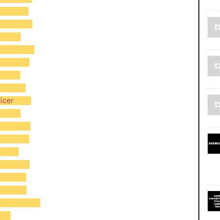
icer
 2