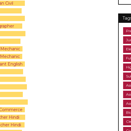
n Civil
Tag
grapher
Pr
Ju
m Mechanic
Ele
s Mechanic
Fu
ant English
Hi
Su
As
As
As
 & Commerce
Bl
cher Hindi
Cl
cher Hindi
Co