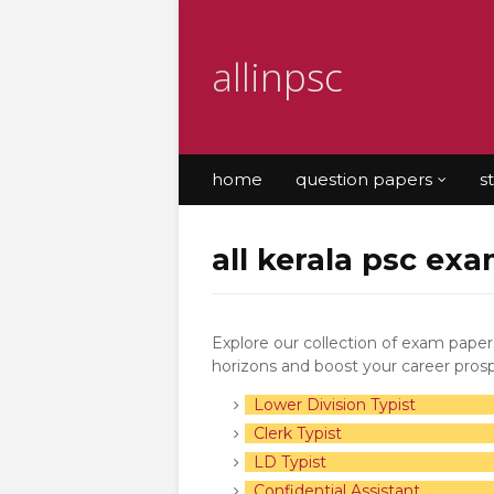
allinpsc
home
question papers
s
all kerala psc exa
Explore our collection of exam pape
horizons and boost your career pros
Lower Division Typist
Clerk Typist
LD Typist
Confidential Assistant