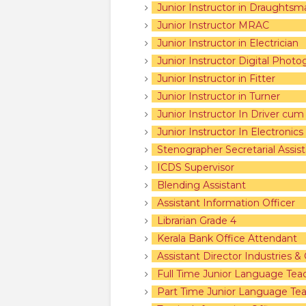
Junior Instructor in Draughtsma
Junior Instructor MRAC
Junior Instructor in Electrician
Junior Instructor Digital Photo
Junior Instructor in Fitter
Junior Instructor in Turner
Junior Instructor In Driver cu
Junior Instructor In Electronic
Stenographer Secretarial Assist
ICDS Supervisor
Blending Assistant
Assistant Information Officer
Librarian Grade 4
Kerala Bank Office Attendant
Assistant Director Industries
Full Time Junior Language Tea
Part Time Junior Language Tea