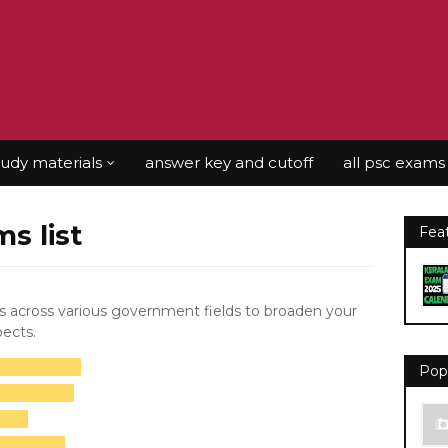
tudy materials
answer key and cutoff
all psc exams
ms list
Fea
rs across various government fields to broaden your
pects.
Pop