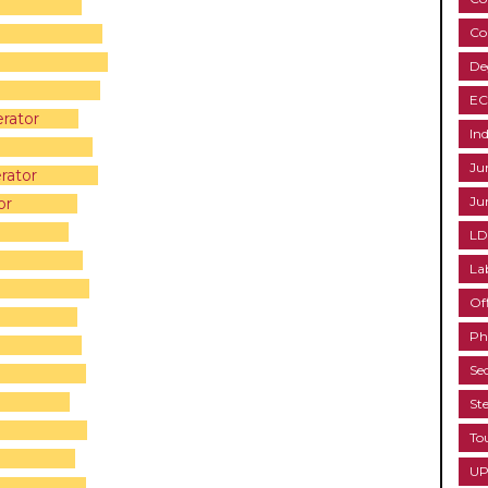
Co
tant
De
EC
rator
Ind
Ju
rator
Ju
or
LD
La
Of
Ph
Se
St
To
UP