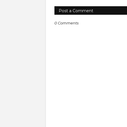
Post a Comment
0 Comments