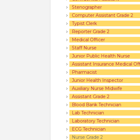
Stenographer
Computer Assistant Grade 2
Typist Clerk
Reporter Grade 2
Medical Officer
Staff Nurse
Junior Public Health Nurse
Assistant Insurance Medical Off
Pharmacist
Junior Health Inspector
Auxiliary Nurse Midwife
Assistant Grade 2
Blood Bank Technician
Lab Technician
Laboratory Technician
ECG Technician
Nurse Grade