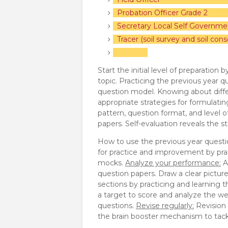
Probation Officer Grade 2
Secretary Local Self Governme
Tracer (soil survey and soil cons
Start the initial level of preparation
topic. Practicing the previous year q
question model. Knowing about diffe
appropriate strategies for formulat
pattern, question format, and level o
papers. Self-evaluation reveals the
How to use the previous year questi
for practice and improvement by pra
mocks.
Analyze your performance:
A
question papers. Draw a clear pictur
sections by practicing and learning 
a target to score and analyze the we
questions.
Revise regularly:
Revision p
the brain booster mechanism to tackl