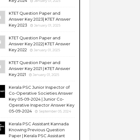
Key 2024
January 01, 2025
KTET Question Paper and
Answer Key 2023| KTET Answer
Key 2023
January 01, 2025
KTET Question Paper and
Answer Key 2022| KTET Answer
Key 2022
January 01, 2025
KTET Question Paper and
Answer Key 2021 | KTET Answer
Key 2021
January 01, 2025
Kerala PSC Junior Inspector of
Co-Operative Societies Answer
Key 05-09-2024 | Junior Co-
Operative Inspector Answer Key
05-09-2024
September 05, 2024
Kerala PSC Assistant Kannada
Knowing Previous Question
Paper | Kerala PSC Assistant