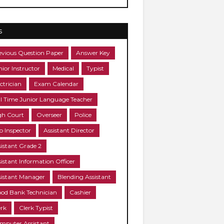
s
evious Question Paper
Answer Key
nior Instructor
Medical
Typist
ctrician
Exam Calendar
ll Time Junior Language Teacher
gh Court
Overseer
Police
b Inspector
Assistant Director
sistant Grade 2
sistant Information Officer
sistant Manager
Blending Assistant
ood Bank Technician
Cashier
erk
Clerk Typist
mputer Assistant