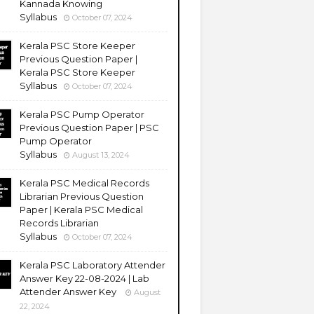
Kannada Knowing
Syllabus
October 07, 2024
Kerala PSC Store Keeper
Previous Question Paper |
Kerala PSC Store Keeper
Syllabus
October 07, 2024
Kerala PSC Pump Operator
Previous Question Paper | PSC
Pump Operator
Syllabus
August 13, 2024
Kerala PSC Medical Records
Librarian Previous Question
Paper | Kerala PSC Medical
Records Librarian
Syllabus
October 07, 2024
Kerala PSC Laboratory Attender
Answer Key 22-08-2024 | Lab
Attender Answer Key
August
22, 2024