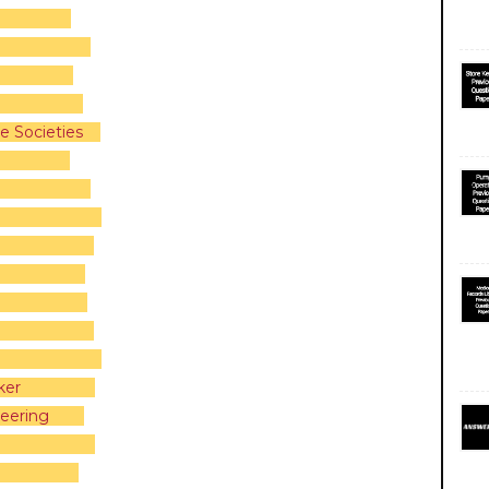
e Societies
ker
eering