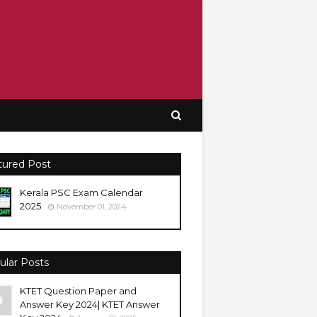
tured Post
Kerala PSC Exam Calendar
2025
November 01, 2024
ular Posts
KTET Question Paper and
Answer Key 2024| KTET Answer