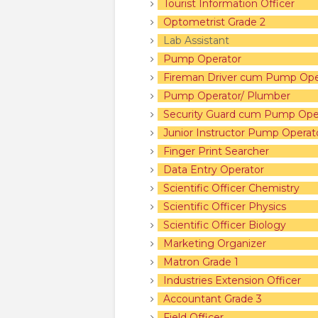
Tourist Information Officer
Optometrist Grade 2
Lab Assis
Pump Operator
Fireman Driver cum Pump Ope
Pump Operator/ Plumber
Security Guard cum Pump Ope
Junior Instructor Pump Operat
Finger Print Searcher
Data Entry Operator
Scientific Officer Chemistry
Scientific Officer Physics
Scientific Officer Biology
Marketing Organizer
Matron Grade 1
Industries Extension Officer
Accountant Grade 3
Field Officer