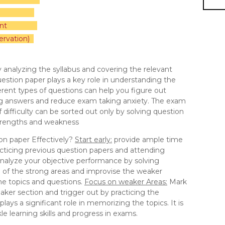
nt
ervation)
 by analyzing the syllabus and covering the relevant
uestion paper plays a key role in understanding the
rent types of questions can help you figure out
ing answers and reduce exam taking anxiety. The exam
f difficulty can be sorted out only by solving question
 strengths and weakness
on paper Effectively?
Start early:
provide ample time
cticing previous question papers and attending
nalyze your objective performance by solving
e of the strong areas and improvise the weaker
the topics and questions.
Focus on weaker Areas:
Mark
aker section and trigger out by practicing the
lays a significant role in memorizing the topics. It is
e learning skills and progress in exams.