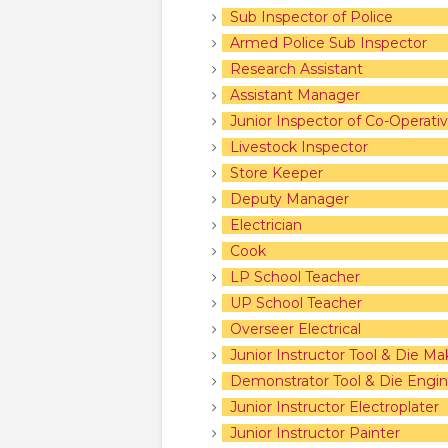
Sub Inspector of Police
Armed Police Sub Inspector
Research Assistant
Assistant Manager
Junior Inspector of Co-Operativ
Livestock Inspector
Store Keeper
Deputy Manager
Electrician
Cook
LP School Teacher
UP School Teacher
Overseer Electrical
Junior Instructor Tool & Die Ma
Demonstrator Tool & Die Engin
Junior Instructor Electroplater
Junior Instructor Painter