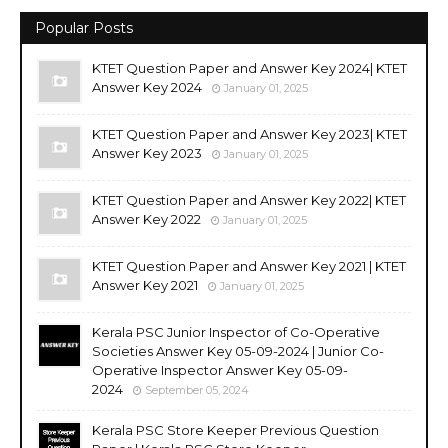
Popular Posts
KTET Question Paper and Answer Key 2024| KTET
Answer Key 2024
January 01, 2025
KTET Question Paper and Answer Key 2023| KTET
Answer Key 2023
January 01, 2025
KTET Question Paper and Answer Key 2022| KTET
Answer Key 2022
January 01, 2025
KTET Question Paper and Answer Key 2021 | KTET
Answer Key 2021
January 01, 2025
Kerala PSC Junior Inspector of Co-Operative
Societies Answer Key 05-09-2024 | Junior Co-
Operative Inspector Answer Key 05-09-
2024
September 05, 2024
Kerala PSC Store Keeper Previous Question