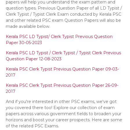
papers will help you understand the exam pattern and
question types. Previous Question Paper of all LD Typist /
Clerk Typist / Typist Clerk Exam conducted by Kerala PSC
and other related PSC exam Question Papers will also be
made available below.
Kerala PSC LD Typist/ Clerk Typist Previous Question
Paper 30-05-2023
Kerala PSC LD Typist / Clerk Typist / Typist Clerk Previous
Question Paper 12-08-2023
Kerala PSC Clerk Typist Previous Question Paper 09-03-
2017
Kerala PSC Clerk Typist Previous Question Paper 26-09-
2017
And if you're interested in other PSC exams, we've got
you covered there too! Explore our collection of exam
papers across various government fields to broaden your
horizons and boost your career prospects. Here are some
of the related PSC Exams.