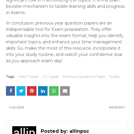
significant role in memorizing the topics. It is the brain
booster mechanism to tackle learning skills and progress
in exams.
In conclusion, previous year question papers are an
indispensable tool for Exam preparation. They offer
valuable insights into the exam format, help you identify
important topics, and enhance your time management
skills. So, make the most of this resource, incorporate it
into your study routine, and watch your confidence soar
as you approach exam day!
Tags:
Clerk Typist
LD Typist
Previous Question Paper
Typist
OLDER
NEWER
Posted by:
allinpsc