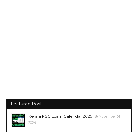
Featured Post
Kerala PSC Exam Calendar 2025
November 01,
2024