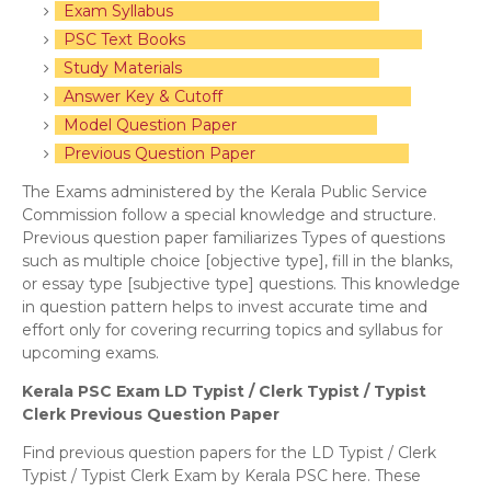
Exam Syllabus
PSC Text Books
Study Materials
Answer Key & Cutoff
Model Question Paper
Previous Question Paper
The Exams administered by the Kerala Public Service
Commission follow a special knowledge and structure.
Previous question paper familiarizes Types of questions
such as multiple choice [objective type], fill in the blanks,
or essay type [subjective type] questions. This knowledge
in question pattern helps to invest accurate time and
effort only for covering recurring topics and syllabus for
upcoming exams.
Kerala PSC Exam LD Typist / Clerk Typist / Typist
Clerk Previous Question Paper
Find previous question papers for the LD Typist / Clerk
Typist / Typist Clerk Exam by Kerala PSC here. These