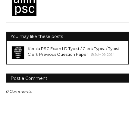
You may like these posts
Kerala PSC Exam LD Typist / Clerk Typist / Typist
Clerk Previous Question Paper
July 09, 2024
Post a Comment
0 Comments