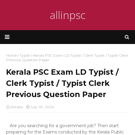
allinpsc
Home
Typist
Kerala PSC Exam LD Typist / Clerk Typist / Typist Clerk
Previous Question Paper
Kerala PSC Exam LD Typist /
Clerk Typist / Typist Clerk
Previous Question Paper
allinpsc
July 09, 2024
Are you searching for a government job? Then start
preparing for the Exams conducted by the Kerala Public