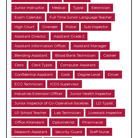
Junior Instructor
Medical
Typist
Electrician
Exam Calendar
Full Time Junior Language Teacher
High Court
Overseer
Police
Sub Inspector
Assistant Director
Assistant Grade 2
Assistant Information Officer
Assistant Manager
Blending Assistant
Blood Bank Technician
Cashier
Clerk
Clerk Typist
Computer Assistant
Confidential Assistant
Cook
Degree Level
Driver
ECG Technician
ICDS Supervisor
Industries Extension Officer
Junior Health Inspector
Junior Inspector of Co-Operative Societies
LD Typist
LP School Teacher
Lab Technician
Livestock Inspector
Office Attendant
Optometrist
Pharmacist
Research Assistant
Security Guard
Staff Nurse