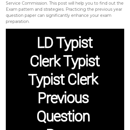
Service Commission. This post will help you to find out the
Exam pattern and strategies. Practicing the previous year
question paper can significantly enhance your exam
preparation.