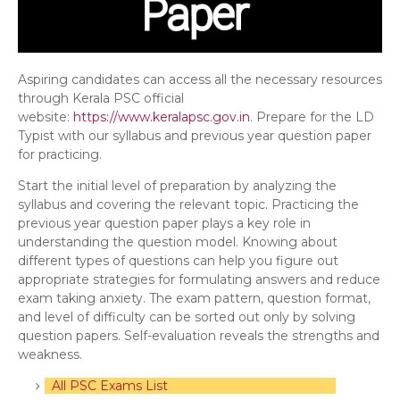
Aspiring candidates can access all the necessary resources
through Kerala PSC official
website:
https://www.keralapsc.gov.in
. Prepare for the LD
Typist with our syllabus and previous year question paper
for practicing.
Start the initial level of preparation by analyzing the
syllabus and covering the relevant topic. Practicing the
previous year question paper plays a key role in
understanding the question model. Knowing about
different types of questions can help you figure out
appropriate strategies for formulating answers and reduce
exam taking anxiety. The exam pattern, question format,
and level of difficulty can be sorted out only by solving
question papers. Self-evaluation reveals the strengths and
weakness.
All PSC Exams List