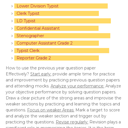
Lower Division Typist
Clerk Typist
LD Typist
Confidential Assistant
Stenographer
Computer Assistant Grade 2
Typist Clerk
Reporter Grade 2
How to use the previous year question paper
Effectively?
Start early:
provide ample time for practice
and improvement by practicing previous question papers
and attending mocks.
Analyze your performance:
Analyze
your objective performance by solving question papers.
Draw a clear picture of the strong areas and improvise the
weaker sections by practicing and learning the topics and
questions.
Focus on weaker Areas:
Mark a target to score
and analyze the weaker section and trigger out by
practicing the questions.
Revise regularly:
Revision plays a