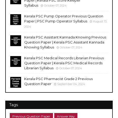
Paper | Kerala PSC Store Keeper
Syllabus
October 07, 2024
Kerala PSC Pump Operator Previous Question
Paper | PSC Pump Operator Syllabus
August 13,
2024
Kerala PSC Assistant Kannada Knowing Previous
Question Paper | Kerala PSC Assistant Kannada
Knowing Syllabus
October 07, 2024
Kerala PSC Medical Records Librarian Previous
Question Paper | Kerala PSC Medical Records
Librarian Syllabus
October 07, 2024
Kerala PSC Pharmacist Grade 2 Previous
Question Paper
September 04, 2024
Tags
Previous Question Paper
Answer Key