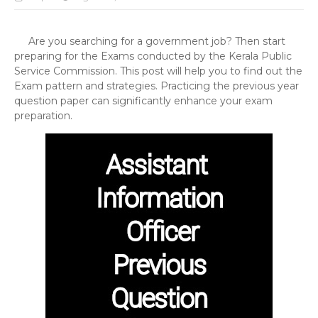
Are you searching for a government job? Then start
preparing for the Exams conducted by the Kerala Public
Service Commission. This post will help you to find out the
Exam pattern and strategies. Practicing the previous year
question paper can significantly enhance your exam
preparation.