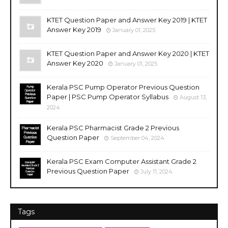
KTET Question Paper and Answer Key 2019 | KTET
Answer Key 2019
January 01, 2025
KTET Question Paper and Answer Key 2020 | KTET
Answer Key 2020
January 01, 2025
Kerala PSC Pump Operator Previous Question
Paper | PSC Pump Operator Syllabus
August 13,
2024
Kerala PSC Pharmacist Grade 2 Previous
Question Paper
September 04, 2024
Kerala PSC Exam Computer Assistant Grade 2
Previous Question Paper
July 11, 2024
Tags