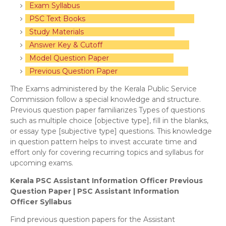
Exam Syllabus
PSC Text Books
Study Materials
Answer Key & Cutoff
Model Question Paper
Previous Question Paper
The Exams administered by the Kerala Public Service
Commission follow a special knowledge and structure.
Previous question paper familiarizes Types of questions
such as multiple choice [objective type], fill in the blanks,
or essay type [subjective type] questions. This knowledge
in question pattern helps to invest accurate time and
effort only for covering recurring topics and syllabus for
upcoming exams.
Kerala PSC Assistant Information Officer Previous
Question Paper | PSC Assistant Information
Officer
Syllabus
Find previous question papers for the Assistant