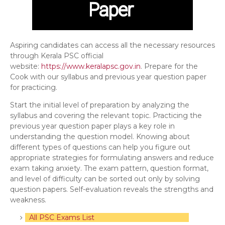
Aspiring candidates can access all the necessary resources
through Kerala PSC official
website:
https://www.keralapsc.gov.in
. Prepare for the
Cook with our syllabus and previous year question paper
for practicing.
Start the initial level of preparation by analyzing the
syllabus and covering the relevant topic. Practicing the
previous year question paper plays a key role in
understanding the question model. Knowing about
different types of questions can help you figure out
appropriate strategies for formulating answers and reduce
exam taking anxiety. The exam pattern, question format,
and level of difficulty can be sorted out only by solving
question papers. Self-evaluation reveals the strengths and
weakness.
All PSC Exams List