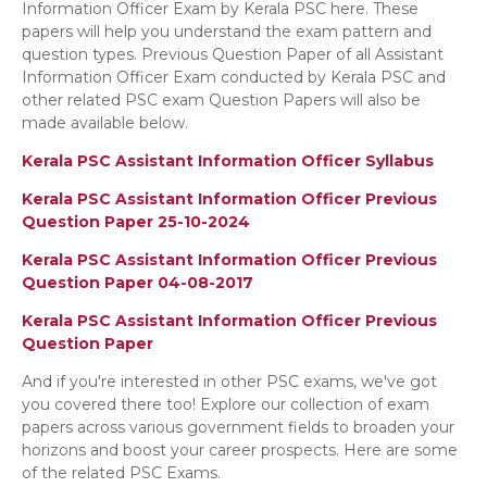
Information Officer Exam by Kerala PSC here. These
papers will help you understand the exam pattern and
question types. Previous Question Paper of all Assistant
Information Officer Exam conducted by Kerala PSC and
other related PSC exam Question Papers will also be
made available below.
Kerala PSC Assistant Information Officer Syllabus
Kerala PSC Assistant Information Officer Previous
Question Paper 25-10-2024
Kerala PSC Assistant Information Officer Previous
Question Paper 04-08-2017
Kerala PSC Assistant Information Officer Previous
Question Paper
And if you're interested in other PSC exams, we've got
you covered there too! Explore our collection of exam
papers across various government fields to broaden your
horizons and boost your career prospects. Here are some
of the related PSC Exams.