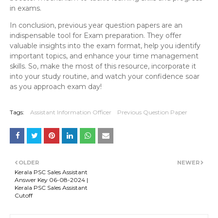
in exams.
In conclusion, previous year question papers are an
indispensable tool for Exam preparation. They offer
valuable insights into the exam format, help you identify
important topics, and enhance your time management
skills. So, make the most of this resource, incorporate it
into your study routine, and watch your confidence soar
as you approach exam day!
Tags:
Assistant Information Officer
Previous Question Paper
OLDER
NEWER
Kerala PSC Sales Assistant
Answer Key 06-08-2024 |
Kerala PSC Sales Assistant
Cutoff