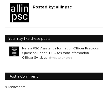
Posted by:
allinpsc
You may like these posts
Kerala PSC Assistant Information Officer Previous
Question Paper | PSC Assistant Information
Officer Syllabus
August 07, 2024
Post a Comment
0 Comments