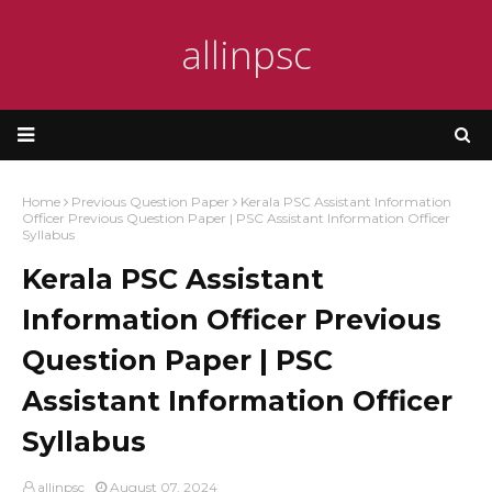
allinpsc
Home
Previous Question Paper
Kerala PSC Assistant Information
Officer Previous Question Paper | PSC Assistant Information Officer
Syllabus
Kerala PSC Assistant
Information Officer Previous
Question Paper | PSC
Assistant Information Officer
Syllabus
allinpsc
August 07, 2024