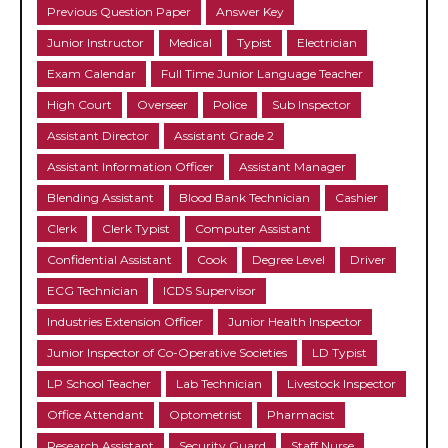
Previous Question Paper
Answer Key
Junior Instructor
Medical
Typist
Electrician
Exam Calendar
Full Time Junior Language Teacher
High Court
Overseer
Police
Sub Inspector
Assistant Director
Assistant Grade 2
Assistant Information Officer
Assistant Manager
Blending Assistant
Blood Bank Technician
Cashier
Clerk
Clerk Typist
Computer Assistant
Confidential Assistant
Cook
Degree Level
Driver
ECG Technician
ICDS Supervisor
Industries Extension Officer
Junior Health Inspector
Junior Inspector of Co-Operative Societies
LD Typist
LP School Teacher
Lab Technician
Livestock Inspector
Office Attendant
Optometrist
Pharmacist
Research Assistant
Security Guard
Staff Nurse