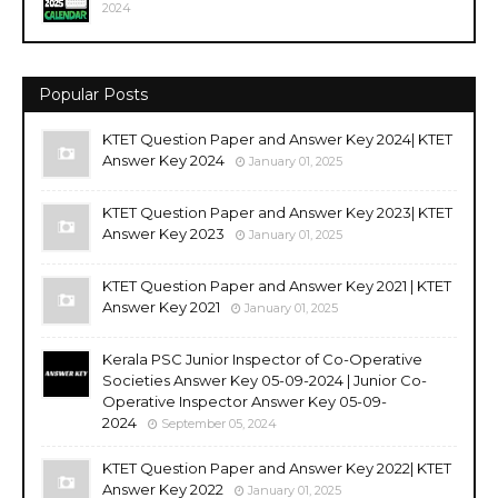
2024
Popular Posts
KTET Question Paper and Answer Key 2024| KTET
Answer Key 2024
January 01, 2025
KTET Question Paper and Answer Key 2023| KTET
Answer Key 2023
January 01, 2025
KTET Question Paper and Answer Key 2021 | KTET
Answer Key 2021
January 01, 2025
Kerala PSC Junior Inspector of Co-Operative
Societies Answer Key 05-09-2024 | Junior Co-
Operative Inspector Answer Key 05-09-
2024
September 05, 2024
KTET Question Paper and Answer Key 2022| KTET
Answer Key 2022
January 01, 2025