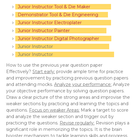
Junior Instructor Tool & Die Maker
Demonstrator Tool & Die Engineering
Junior Instructor Electroplater
Junior Instructor Painter
Junior Instructor Digital Photographer
Junior Instructor
Junior Instructor
How to use the previous year question paper
Effectively?
Start early:
provide ample time for practice
and improvement by practicing previous question papers
and attending mocks.
Analyze your performance:
Analyze
your objective performance by solving question papers.
Draw a clear picture of the strong areas and improvise the
weaker sections by practicing and learning the topics and
questions.
Focus on weaker Areas:
Mark a target to score
and analyze the weaker section and trigger out by
practicing the questions.
Revise regularly:
Revision plays a
significant role in memorizing the topics. It is the brain
booster mechanism to tackle learning skills and progress