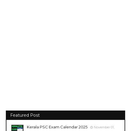
Featured Post
Kerala PSC Exam Calendar 2025
November 01,