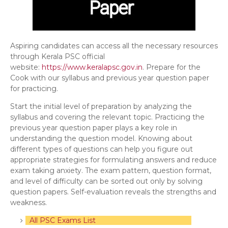
Aspiring candidates can access all the necessary resources
through Kerala PSC official
website:
https://www.keralapsc.gov.in
. Prepare for the
Cook with our syllabus and previous year question paper
for practicing.
Start the initial level of preparation by analyzing the
syllabus and covering the relevant topic. Practicing the
previous year question paper plays a key role in
understanding the question model. Knowing about
different types of questions can help you figure out
appropriate strategies for formulating answers and reduce
exam taking anxiety. The exam pattern, question format,
and level of difficulty can be sorted out only by solving
question papers. Self-evaluation reveals the strengths and
weakness.
All PSC Exams List