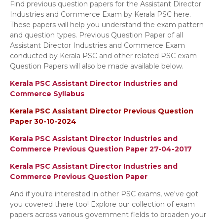
Find previous question papers for the Assistant Director
Industries and Commerce Exam by Kerala PSC here.
These papers will help you understand the exam pattern
and question types. Previous Question Paper of all
Assistant Director Industries and Commerce Exam
conducted by Kerala PSC and other related PSC exam
Question Papers will also be made available below.
Kerala PSC Assistant Director Industries and
Commerce Syllabus
Kerala PSC Assistant Director Previous Question
Paper 30-10-2024
Kerala PSC Assistant Director Industries and
Commerce Previous Question Paper 27-04-2017
Kerala PSC Assistant Director Industries and
Commerce Previous Question Paper
And if you're interested in other PSC exams, we've got
you covered there too! Explore our collection of exam
papers across various government fields to broaden your