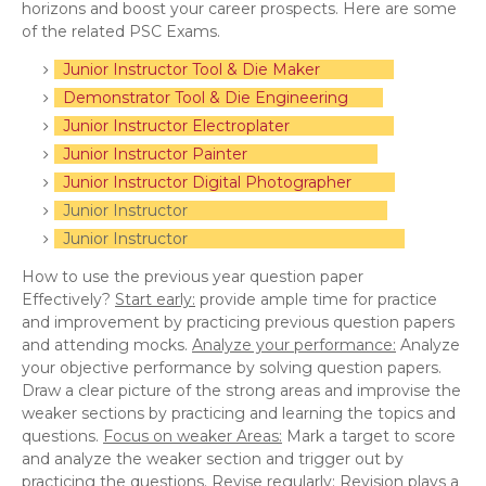
horizons and boost your career prospects. Here are some
of the related PSC Exams.
Junior Instructor Tool & Die Maker
Demonstrator Tool & Die Engineering
Junior Instructor Electroplater
Junior Instructor Painter
Junior Instructor Digital Photographer
Junior Instructor
Junior Instructor
How to use the previous year question paper
Effectively?
Start early:
provide ample time for practice
and improvement by practicing previous question papers
and attending mocks.
Analyze your performance:
Analyze
your objective performance by solving question papers.
Draw a clear picture of the strong areas and improvise the
weaker sections by practicing and learning the topics and
questions.
Focus on weaker Areas:
Mark a target to score
and analyze the weaker section and trigger out by
practicing the questions.
Revise regularly:
Revision plays a