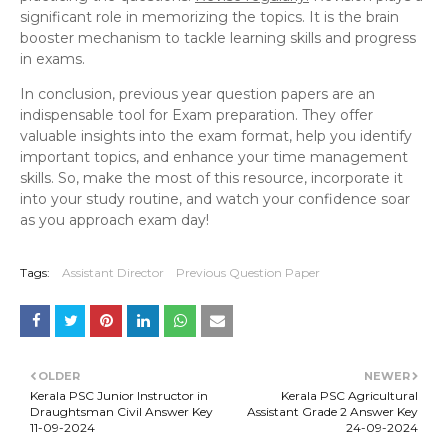
significant role in memorizing the topics. It is the brain
booster mechanism to tackle learning skills and progress
in exams.
In conclusion, previous year question papers are an
indispensable tool for Exam preparation. They offer
valuable insights into the exam format, help you identify
important topics, and enhance your time management
skills. So, make the most of this resource, incorporate it
into your study routine, and watch your confidence soar
as you approach exam day!
Tags:
Assistant Director
Previous Question Paper
OLDER
NEWER
Kerala PSC Junior Instructor in
Kerala PSC Agricultural
Draughtsman Civil Answer Key
Assistant Grade 2 Answer Key
11-09-2024
24-09-2024