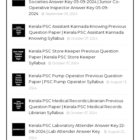
Societies Answer Key 05-09-2024 | Junior Co-
Operative Inspector Answer Key 05-09-
2024
September 05, 2024
Kerala PSC Assistant Kannada Knowing Previous
Question Paper | Kerala PSC Assistant Kannada
Knowing Syllabus
October 07, 2024
Kerala PSC Store Keeper Previous Question
Paper | Kerala PSC Store Keeper
Syllabus
October 07, 2024
Kerala PSC Pump Operator Previous Question
Paper | PSC Pump Operator Syllabus
August 13,
2024
Kerala PSC Medical Records Librarian Previous
Question Paper | Kerala PSC Medical Records
Librarian Syllabus
October 07, 2024
Kerala PSC Laboratory Attender Answer Key 22-
08-2024 | Lab Attender Answer Key
August 22,
2024