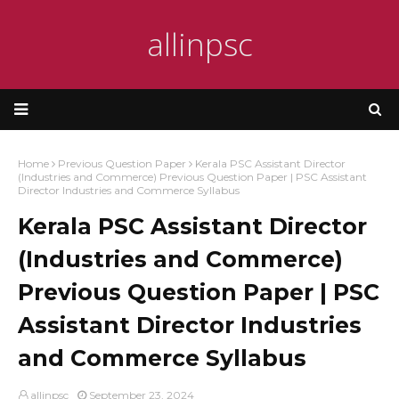
allinpsc
Home
Previous Question Paper
Kerala PSC Assistant Director
(Industries and Commerce) Previous Question Paper | PSC Assistant
Director Industries and Commerce Syllabus
Kerala PSC Assistant Director
(Industries and Commerce)
Previous Question Paper | PSC
Assistant Director Industries
and Commerce Syllabus
allinpsc
September 23, 2024