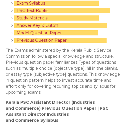
Exam Syllabus
PSC Text Books
Study Materials
Answer Key & Cutoff
Model Question Paper
Previous Question Paper
The Exams administered by the Kerala Public Service
Commission follow a special knowledge and structure.
Previous question paper familiarizes Types of questions
such as multiple choice [objective type], fill in the blanks,
or essay type [subjective type] questions. This knowledge
in question pattern helps to invest accurate time and
effort only for covering recurring topics and syllabus for
upcoming exams.
Kerala PSC Assistant Director (Industries
and
Commerce) Previous Question Paper | PSC
Assistant Director Industries
and
Commerce
Syllabus