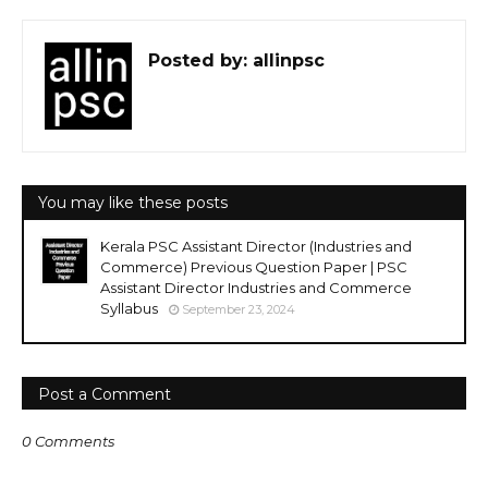
Posted by:
allinpsc
You may like these posts
Kerala PSC Assistant Director (Industries and
Commerce) Previous Question Paper | PSC
Assistant Director Industries and Commerce
Syllabus
September 23, 2024
Post a Comment
0 Comments