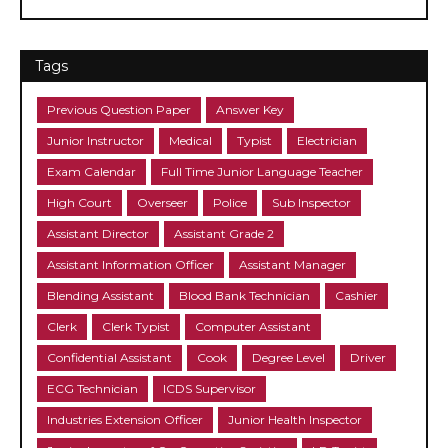
Tags
Previous Question Paper
Answer Key
Junior Instructor
Medical
Typist
Electrician
Exam Calendar
Full Time Junior Language Teacher
High Court
Overseer
Police
Sub Inspector
Assistant Director
Assistant Grade 2
Assistant Information Officer
Assistant Manager
Blending Assistant
Blood Bank Technician
Cashier
Clerk
Clerk Typist
Computer Assistant
Confidential Assistant
Cook
Degree Level
Driver
ECG Technician
ICDS Supervisor
Industries Extension Officer
Junior Health Inspector