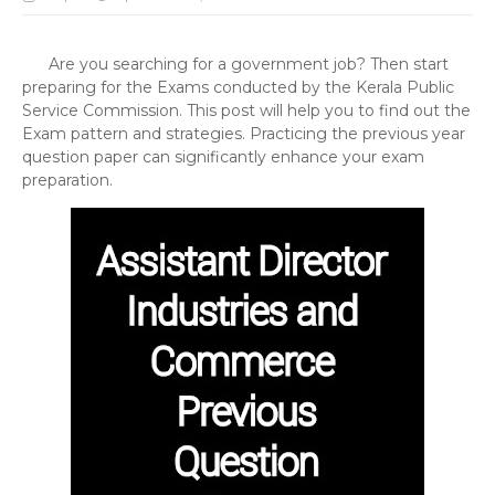
Are you searching for a government job? Then start
preparing for the Exams conducted by the Kerala Public
Service Commission. This post will help you to find out the
Exam pattern and strategies. Practicing the previous year
question paper can significantly enhance your exam
preparation.