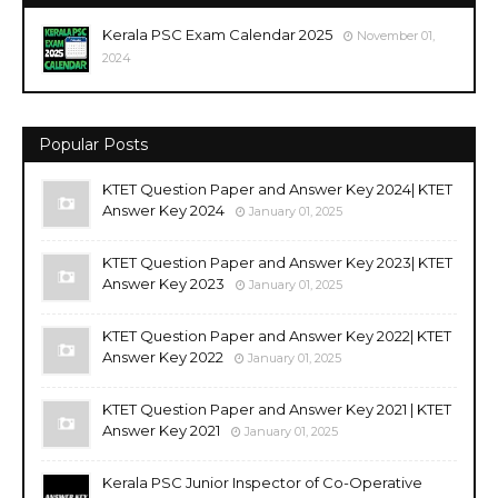
Kerala PSC Exam Calendar 2025
November 01,
2024
Popular Posts
KTET Question Paper and Answer Key 2024| KTET
Answer Key 2024
January 01, 2025
KTET Question Paper and Answer Key 2023| KTET
Answer Key 2023
January 01, 2025
KTET Question Paper and Answer Key 2022| KTET
Answer Key 2022
January 01, 2025
KTET Question Paper and Answer Key 2021 | KTET
Answer Key 2021
January 01, 2025
Kerala PSC Junior Inspector of Co-Operative