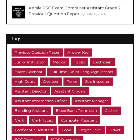
Kerala PSC Exam Computer Assistant Grade 2
Previous Question Paper
July 11, 2024
Tags
Previous Question Paper
Answer Key
Junior Instructor
Medical
Typist
Electrician
Exam Calendar
Full Time Junior Language Teacher
High Court
Overseer
Police
Sub Inspector
Assistant Director
Assistant Grade 2
Assistant Information Officer
Assistant Manager
Blending Assistant
Blood Bank Technician
Cashier
Clerk
Clerk Typist
Computer Assistant
Confidential Assistant
Cook
Degree Level
Driver
ECG Technician
ICDS Supervisor