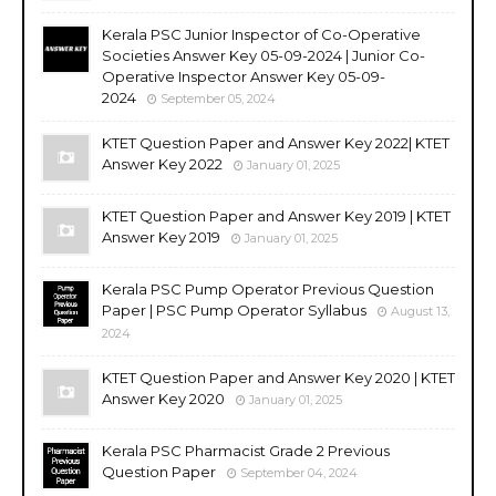
Kerala PSC Junior Inspector of Co-Operative
Societies Answer Key 05-09-2024 | Junior Co-
Operative Inspector Answer Key 05-09-
2024
September 05, 2024
KTET Question Paper and Answer Key 2022| KTET
Answer Key 2022
January 01, 2025
KTET Question Paper and Answer Key 2019 | KTET
Answer Key 2019
January 01, 2025
Kerala PSC Pump Operator Previous Question
Paper | PSC Pump Operator Syllabus
August 13,
2024
KTET Question Paper and Answer Key 2020 | KTET
Answer Key 2020
January 01, 2025
Kerala PSC Pharmacist Grade 2 Previous
Question Paper
September 04, 2024