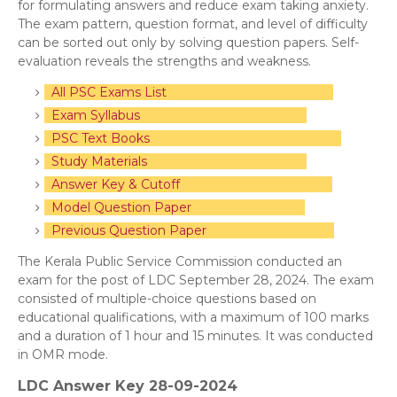
for formulating answers and reduce exam taking anxiety.
The exam pattern, question format, and level of difficulty
can be sorted out only by solving question papers. Self-
evaluation reveals the strengths and weakness.
All PSC Exams List
Exam Syllabus
PSC Text Books
Study Materials
Answer Key & Cutoff
Model Question Paper
Previous Question Paper
The Kerala Public Service Commission conducted an
exam for the post of LDC September 28, 2024. The exam
consisted of multiple-choice questions based on
educational qualifications, with a maximum of 100 marks
and a duration of 1 hour and 15 minutes. It was conducted
in OMR mode.
LDC Answer Key 28-09-2024