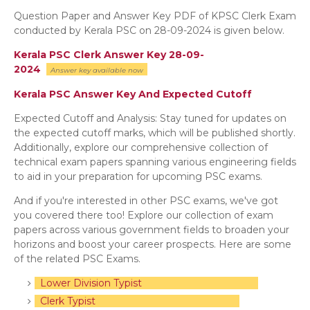
Question Paper and Answer Key PDF of KPSC Clerk Exam
conducted by Kerala PSC on 28-09-2024 is given below.
Kerala PSC Clerk Answer Key 28-09-
2024
Answer key
available now
Kerala PSC Answer Key And Expected Cutoff
Expected Cutoff and Analysis: Stay tuned for updates on
the expected cutoff marks, which will be published shortly.
Additionally, explore our comprehensive collection of
technical exam papers spanning various engineering fields
to aid in your preparation for upcoming PSC exams.
And if you're interested in other PSC exams, we've got
you covered there too! Explore our collection of exam
papers across various government fields to broaden your
horizons and boost your career prospects. Here are some
of the related PSC Exams.
Lower Division Typist
Clerk Typist