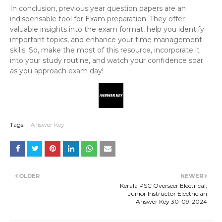
In conclusion, previous year question papers are an
indispensable tool for Exam preparation. They offer
valuable insights into the exam format, help you identify
important topics, and enhance your time management
skills. So, make the most of this resource, incorporate it
into your study routine, and watch your confidence soar
as you approach exam day!
Tags:
Answer Key
OLDER
NEWER
Kerala PSC Overseer Electrical,
Junior Instructor Electrician
Answer Key 30-09-2024