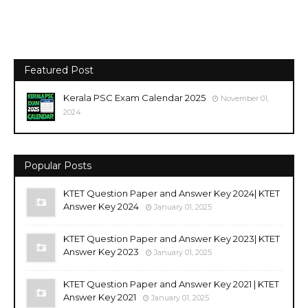
Featured Post
Kerala PSC Exam Calendar 2025
November 01,
2024
Popular Posts
KTET Question Paper and Answer Key 2024| KTET
Answer Key 2024
January 01, 2025
KTET Question Paper and Answer Key 2023| KTET
Answer Key 2023
January 01, 2025
KTET Question Paper and Answer Key 2021 | KTET
Answer Key 2021
January 01, 2025