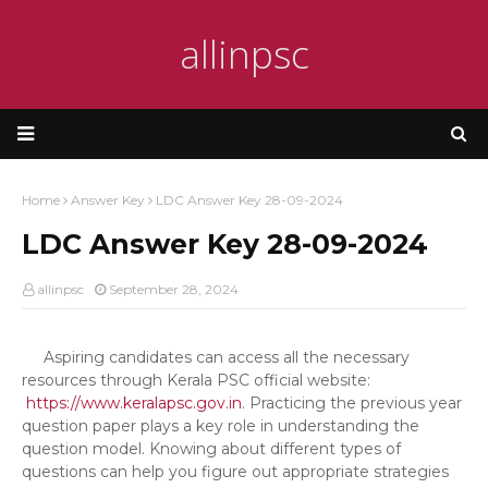
allinpsc
Home
Answer Key
LDC Answer Key 28-09-2024
LDC Answer Key 28-09-2024
allinpsc
September 28, 2024
Aspiring candidates can access all the necessary
resources through Kerala PSC official website:
https://www.keralapsc.gov.in
. Practicing the previous year
question paper plays a key role in understanding the
question model. Knowing about different types of
questions can help you figure out appropriate strategies