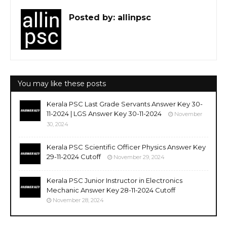
Posted by:
allinpsc
You may like these posts
Kerala PSC Last Grade Servants Answer Key 30-
11-2024 | LGS Answer Key 30-11-2024
November
30, 2024
Kerala PSC Scientific Officer Physics Answer Key
29-11-2024 Cutoff
November 29, 2024
Kerala PSC Junior Instructor in Electronics
Mechanic Answer Key 28-11-2024 Cutoff
November 28, 2024