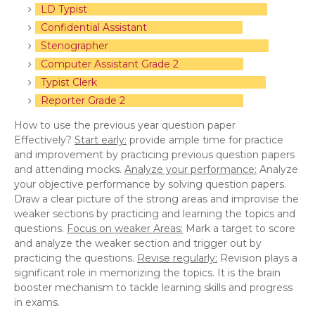
LD Typist
Confidential Assistant
Stenographer
Computer Assistant Grade 2
Typist Clerk
Reporter Grade 2
How to use the previous year question paper
Effectively?
Start early:
provide ample time for practice
and improvement by practicing previous question papers
and attending mocks.
Analyze your performance:
Analyze
your objective performance by solving question papers.
Draw a clear picture of the strong areas and improvise the
weaker sections by practicing and learning the topics and
questions.
Focus on weaker Areas:
Mark a target to score
and analyze the weaker section and trigger out by
practicing the questions.
Revise regularly:
Revision plays a
significant role in memorizing the topics. It is the brain
booster mechanism to tackle learning skills and progress
in exams.