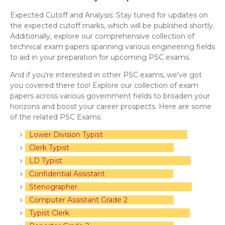
Expected Cutoff and Analysis: Stay tuned for updates on
the expected cutoff marks, which will be published shortly.
Additionally, explore our comprehensive collection of
technical exam papers spanning various engineering fields
to aid in your preparation for upcoming PSC exams.
And if you're interested in other PSC exams, we've got
you covered there too! Explore our collection of exam
papers across various government fields to broaden your
horizons and boost your career prospects. Here are some
of the related PSC Exams.
Lower Division Typist
Clerk Typist
LD Typist
Confidential Assistant
Stenographer
Computer Assistant Grade 2
Typist Clerk