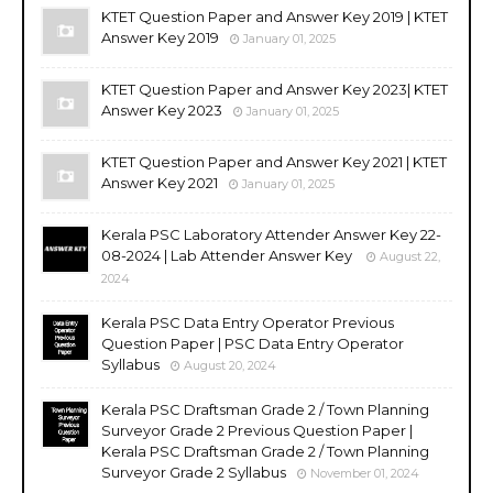
KTET Question Paper and Answer Key 2019 | KTET
Answer Key 2019
January 01, 2025
KTET Question Paper and Answer Key 2023| KTET
Answer Key 2023
January 01, 2025
KTET Question Paper and Answer Key 2021 | KTET
Answer Key 2021
January 01, 2025
Kerala PSC Laboratory Attender Answer Key 22-
08-2024 | Lab Attender Answer Key
August 22,
2024
Kerala PSC Data Entry Operator Previous
Question Paper | PSC Data Entry Operator
Syllabus
August 20, 2024
Kerala PSC Draftsman Grade 2 / Town Planning
Surveyor Grade 2 Previous Question Paper |
Kerala PSC Draftsman Grade 2 / Town Planning
Surveyor Grade 2 Syllabus
November 01, 2024