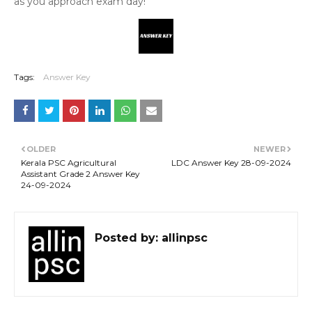
as you approach exam day!
Tags:
Answer Key
OLDER
NEWER
Kerala PSC Agricultural
LDC Answer Key 28-09-2024
Assistant Grade 2 Answer Key
24-09-2024
Posted by:
allinpsc