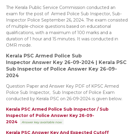
The Kerala Public Service Commission conducted an
exam for the post of Armed Police Sub Inspector, Sub-
Inspector Police September 26, 2024. The exam consisted
of multiple-choice questions based on educational
qualifications, with a maximum of 100 marks and a
duration of 1 hour and 15 minutes. It was conducted in
OMR mode.
Kerala PSC Armed Police Sub
Inspector
Answer Key 26-09-2024 |
Kerala PSC
Sub Inspector of Police
Answer Key 26-09-
2024
Question Paper and Answer Key PDF of KPSC Armed
Police Sub Inspector, Sub Inspector of Police Exam
conducted by Kerala PSC on 26-09-2024 is given below.
Kerala PSC Armed Police Sub Inspector / Sub
Inspector of Police
Answer Key 26-09-
2024
Answer key
available now
Kerala PSC Answer Key And Expected Cutoff