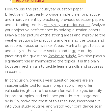
Reporter Grade 2
How to use the previous year question paper
Effectively?
Start early:
provide ample time for practice
and improvement by practicing previous question papers
and attending mocks.
Analyze your performance:
Analyze
your objective performance by solving question papers.
Draw a clear picture of the strong areas and improvise the
weaker sections by practicing and learning the topics and
questions.
Focus on weaker Areas:
Mark a target to score
and analyze the weaker section and trigger out by
practicing the questions.
Revise regularly:
Revision plays a
significant role in memorizing the topics. It is the brain
booster mechanism to tackle learning skills and progress
in exams.
In conclusion, previous year question papers are an
indispensable tool for Exam preparation. They offer
valuable insights into the exam format, help you identify
important topics, and enhance your time management
skills. So, make the most of this resource, incorporate it
into your study routine, and watch your confidence soar