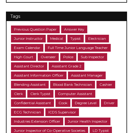
Tags
Previous Question Paper
Answer Key
Junior Instructor
Medical
Typist
Electrician
Exam Calendar
Full Time Junior Language Teacher
High Court
Overseer
Police
Sub Inspector
Assistant Director
Assistant Grade 2
Assistant Information Officer
Assistant Manager
Blending Assistant
Blood Bank Technician
Cashier
Clerk
Clerk Typist
Computer Assistant
Confidential Assistant
Cook
Degree Level
Driver
ECG Technician
ICDS Supervisor
Industries Extension Officer
Junior Health Inspector
Junior Inspector of Co-Operative Societies
LD Typist