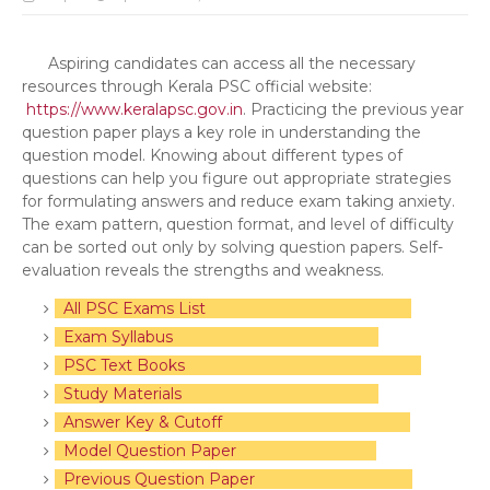
Aspiring candidates can access all the necessary
resources through Kerala PSC official website:
https://www.keralapsc.gov.in
. Practicing the previous year
question paper plays a key role in understanding the
question model. Knowing about different types of
questions can help you figure out appropriate strategies
for formulating answers and reduce exam taking anxiety.
The exam pattern, question format, and level of difficulty
can be sorted out only by solving question papers. Self-
evaluation reveals the strengths and weakness.
All PSC Exams List
Exam Syllabus
PSC Text Books
Study Materials
Answer Key & Cutoff
Model Question Paper
Previous Question Paper