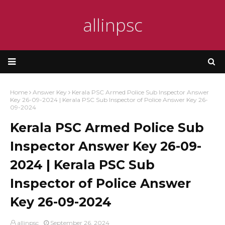
allinpsc
Home
Answer Key
Kerala PSC Armed Police Sub Inspector Answer
Key 26-09-2024 | Kerala PSC Sub Inspector of Police Answer Key 26-
09-2024
Kerala PSC Armed Police Sub
Inspector Answer Key 26-09-
2024 | Kerala PSC Sub
Inspector of Police Answer
Key 26-09-2024
allinpsc
September 26, 2024