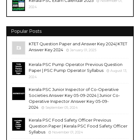
Kerala PSC Exam Calendar 2025
November 01,
2024
Popular Posts
KTET Question Paper and Answer Key 2024| KTET
Answer Key 2024
January 01, 2025
Kerala PSC Pump Operator Previous Question
Paper | PSC Pump Operator Syllabus
August 13,
2024
Kerala PSC Junior Inspector of Co-Operative
Societies Answer Key 05-09-2024 | Junior Co-
Operative Inspector Answer Key 05-09-
2024
September 05, 2024
Kerala PSC Food Safety Officer Previous
Question Paper | Kerala PSC Food Safety Officer
Syllabus
November 01, 2024