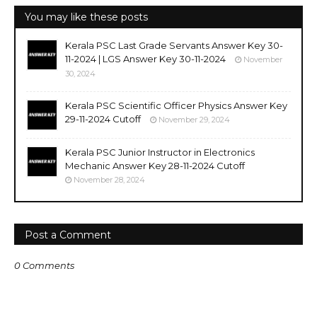
You may like these posts
Kerala PSC Last Grade Servants Answer Key 30-
11-2024 | LGS Answer Key 30-11-2024
November
30, 2024
Kerala PSC Scientific Officer Physics Answer Key
29-11-2024 Cutoff
November 29, 2024
Kerala PSC Junior Instructor in Electronics
Mechanic Answer Key 28-11-2024 Cutoff
November 28, 2024
Post a Comment
0 Comments