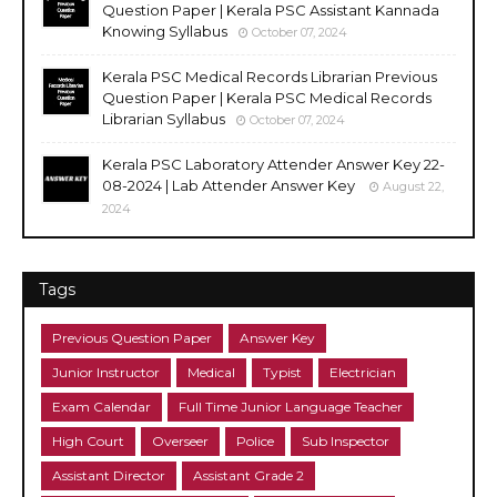
Question Paper | Kerala PSC Assistant Kannada
Knowing Syllabus
October 07, 2024
Kerala PSC Medical Records Librarian Previous
Question Paper | Kerala PSC Medical Records
Librarian Syllabus
October 07, 2024
Kerala PSC Laboratory Attender Answer Key 22-
08-2024 | Lab Attender Answer Key
August 22,
2024
Tags
Previous Question Paper
Answer Key
Junior Instructor
Medical
Typist
Electrician
Exam Calendar
Full Time Junior Language Teacher
High Court
Overseer
Police
Sub Inspector
Assistant Director
Assistant Grade 2