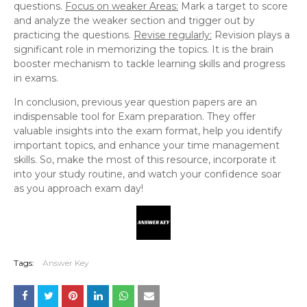
questions.
Focus on weaker Areas:
Mark a target to score
and analyze the weaker section and trigger out by
practicing the questions.
Revise regularly:
Revision plays a
significant role in memorizing the topics. It is the brain
booster mechanism to tackle learning skills and progress
in exams.
In conclusion, previous year question papers are an
indispensable tool for Exam preparation. They offer
valuable insights into the exam format, help you identify
important topics, and enhance your time management
skills. So, make the most of this resource, incorporate it
into your study routine, and watch your confidence soar
as you approach exam day!
Tags:
Answer Key