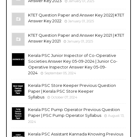
Answer Key 2023
January 01, 2025
KTET Question Paper and Answer Key 2022| KTET
Answer Key 2022
January 01, 2025
KTET Question Paper and Answer Key 2021 | KTET
Answer Key 2021
January 01, 2025
Kerala PSC Junior Inspector of Co-Operative
Societies Answer Key 05-09-2024 | Junior Co-
Operative Inspector Answer Key 05-09-
2024
September 05, 2024
Kerala PSC Store Keeper Previous Question
Paper | Kerala PSC Store Keeper
Syllabus
October 07, 2024
Kerala PSC Pump Operator Previous Question
Paper | PSC Pump Operator Syllabus
August 13,
2024
Kerala PSC Assistant Kannada Knowing Previous