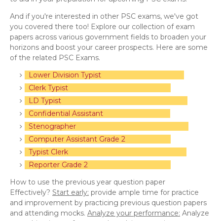
And if you're interested in other PSC exams, we've got
you covered there too! Explore our collection of exam
papers across various government fields to broaden your
horizons and boost your career prospects. Here are some
of the related PSC Exams.
Lower Division Typist
Clerk Typist
LD Typist
Confidential Assistant
Stenographer
Computer Assistant Grade 2
Typist Clerk
Reporter Grade 2
How to use the previous year question paper
Effectively?
Start early:
provide ample time for practice
and improvement by practicing previous question papers
and attending mocks.
Analyze your performance:
Analyze