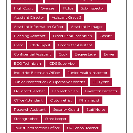
High Court
Overseer
Police
Sub Inspector
Assistant Director
Assistant Grade 2
Assistant Information Officer
Assistant Manager
Blending Assistant
Blood Bank Technician
Cashier
Clerk
Clerk Typist
Computer Assistant
Confidential Assistant
Cook
Degree Level
Driver
ECG Technician
ICDS Supervisor
Industries Extension Officer
Junior Health Inspector
Junior Inspector of Co-Operative Societies
LD Typist
LP School Teacher
Lab Technician
Livestock Inspector
Office Attendant
Optometrist
Pharmacist
Research Assistant
Security Guard
Staff Nurse
Stenographer
Store Keeper
Tourist Information Officer
UP School Teacher