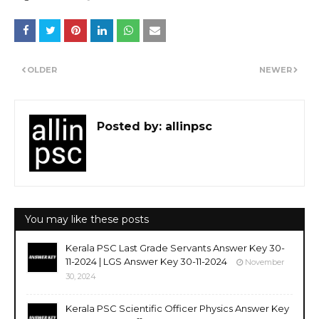
OLDER
NEWER
Posted by:
allinpsc
You may like these posts
Kerala PSC Last Grade Servants Answer Key 30-
11-2024 | LGS Answer Key 30-11-2024
November
30, 2024
Kerala PSC Scientific Officer Physics Answer Key