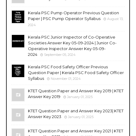
Kerala PSC Pump Operator Previous Question
Paper | PSC Pump Operator Syllabus
August 13,
2024
Kerala PSC Junior Inspector of Co-Operative
Societies Answer Key 05-09-2024 | Junior Co-
Operative Inspector Answer Key 05-09-
2024
September 05, 2024
Kerala PSC Food Safety Officer Previous
Question Paper | Kerala PSC Food Safety Officer
Syllabus
November 01, 2024
KTET Question Paper and Answer Key 2019 | KTET
Answer Key 2019
January 01, 2025
KTET Question Paper and Answer Key 2023| KTET
Answer Key 2023
January 01, 2025
KTET Question Paper and Answer Key 2021 | KTET