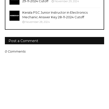
29-11-2024 Cutoff
November 29, 2024
Kerala PSC Junior Instructor in Electronics
Mechanic Answer Key 28-11-2024 Cutoff
November 28, 2024
Post a Comment
0 Comments