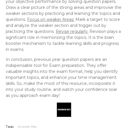
your objective performance by solving question papers.
Draw a clear picture of the strong areas and improvise the
weaker sections by practicing and learning the topics and
questions.
Focus on weaker Areas:
Mark a target to score
and analyze the weaker section and trigger out by
practicing the questions.
Revise regularly:
Revision plays a
significant role in memorizing the topics. It is the brain
booster mechanism to tackle learning skills and progress
in exams.
In conclusion, previous year question papers are an
indispensable tool for Exam preparation. They offer
valuable insights into the exam format, help you identify
important topics, and enhance your time management
skills. So, make the most of this resource, incorporate it
into your study routine, and watch your confidence soar
as you approach exam day!
Tags:
Answer Key