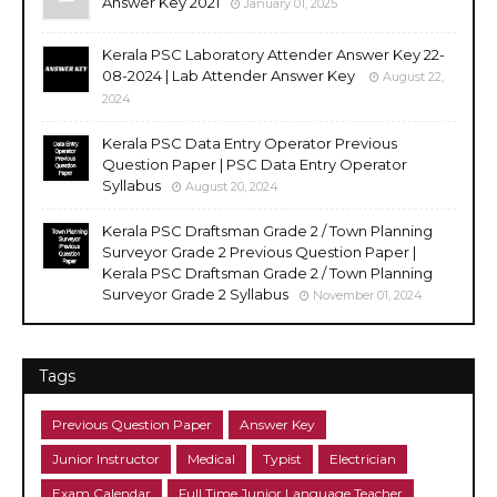
Answer Key 2021
January 01, 2025
Kerala PSC Laboratory Attender Answer Key 22-
08-2024 | Lab Attender Answer Key
August 22,
2024
Kerala PSC Data Entry Operator Previous
Question Paper | PSC Data Entry Operator
Syllabus
August 20, 2024
Kerala PSC Draftsman Grade 2 / Town Planning
Surveyor Grade 2 Previous Question Paper |
Kerala PSC Draftsman Grade 2 / Town Planning
Surveyor Grade 2 Syllabus
November 01, 2024
Tags
Previous Question Paper
Answer Key
Junior Instructor
Medical
Typist
Electrician
Exam Calendar
Full Time Junior Language Teacher