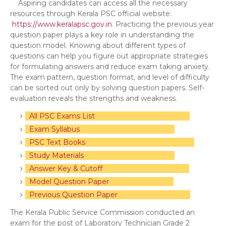
Aspiring candidates can access all the necessary
resources through Kerala PSC official website:
https://www.keralapsc.gov.in
. Practicing the previous year
question paper plays a key role in understanding the
question model. Knowing about different types of
questions can help you figure out appropriate strategies
for formulating answers and reduce exam taking anxiety.
The exam pattern, question format, and level of difficulty
can be sorted out only by solving question papers. Self-
evaluation reveals the strengths and weakness.
All PSC Exams List
Exam Syllabus
PSC Text Books
Study Materials
Answer Key & Cutoff
Model Question Paper
Previous Question Paper
The Kerala Public Service Commission conducted an
exam for the post of Laboratory Technician Grade 2