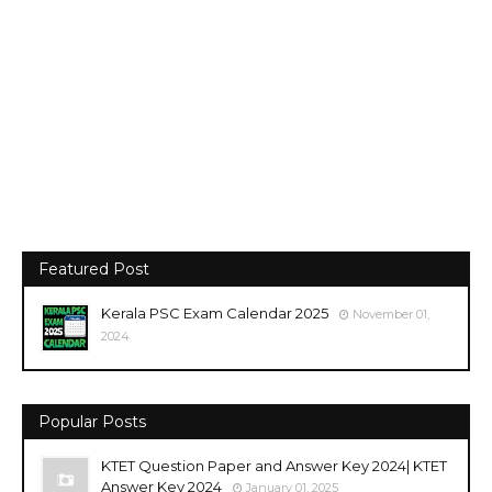
Featured Post
Kerala PSC Exam Calendar 2025
November 01,
2024
Popular Posts
KTET Question Paper and Answer Key 2024| KTET
Answer Key 2024
January 01, 2025