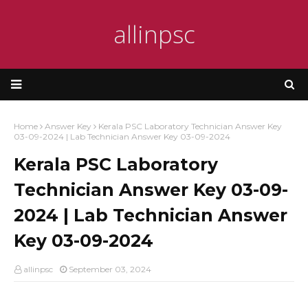
allinpsc
Home
Answer Key
Kerala PSC Laboratory Technician Answer Key
03-09-2024 | Lab Technician Answer Key 03-09-2024
Kerala PSC Laboratory
Technician Answer Key 03-09-
2024 | Lab Technician Answer
Key 03-09-2024
allinpsc
September 03, 2024