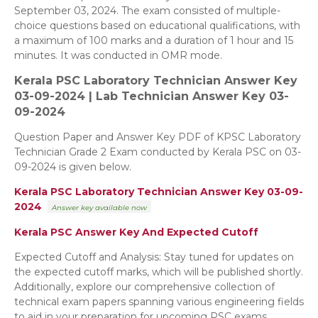
September 03, 2024. The exam consisted of multiple-
choice questions based on educational qualifications, with
a maximum of 100 marks and a duration of 1 hour and 15
minutes. It was conducted in OMR mode.
Kerala PSC Laboratory Technician
Answer Key
03-09-2024 | Lab Technician Answer Key 03-
09-2024
Question Paper and Answer Key PDF of KPSC Laboratory
Technician Grade 2 Exam conducted by Kerala PSC on 03-
09-2024 is given below.
Kerala PSC Laboratory Technician Answer Key 03-09-
2024
Answer key
available now
Kerala PSC Answer Key And Expected Cutoff
Expected Cutoff and Analysis: Stay tuned for updates on
the expected cutoff marks, which will be published shortly.
Additionally, explore our comprehensive collection of
technical exam papers spanning various engineering fields
to aid in your preparation for upcoming PSC exams.