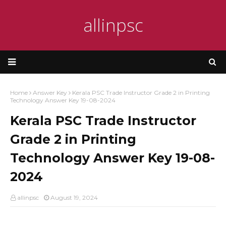
allinpsc
Home
Answer Key
Kerala PSC Trade Instructor Grade 2 in Printing
Technology Answer Key 19-08-2024
Kerala PSC Trade Instructor
Grade 2 in Printing
Technology Answer Key 19-08-
2024
allinpsc
August 19, 2024