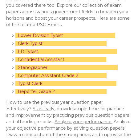
you covered there too! Explore our collection of exam
papers across various government fields to broaden your
horizons and boost your career prospects. Here are some
of the related PSC Exams.
Lower Division Typist
Clerk Typist
LD Typist
Confidential Assistant
Stenographer
Computer Assistant Grade 2
Typist Clerk
Reporter Grade 2
How to use the previous year question paper
Effectively?
Start early:
provide ample time for practice
and improvement by practicing previous question papers
and attending mocks.
Analyze your performance:
Analyze
your objective performance by solving question papers.
Draw a clear picture of the strong areas and improvise the