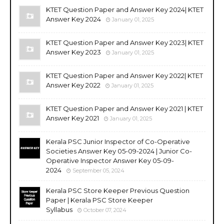
KTET Question Paper and Answer Key 2024| KTET
Answer Key 2024
January 01, 2025
KTET Question Paper and Answer Key 2023| KTET
Answer Key 2023
January 01, 2025
KTET Question Paper and Answer Key 2022| KTET
Answer Key 2022
January 01, 2025
KTET Question Paper and Answer Key 2021 | KTET
Answer Key 2021
January 01, 2025
Kerala PSC Junior Inspector of Co-Operative
Societies Answer Key 05-09-2024 | Junior Co-
Operative Inspector Answer Key 05-09-
2024
September 05, 2024
Kerala PSC Store Keeper Previous Question
Paper | Kerala PSC Store Keeper
Syllabus
October 07, 2024