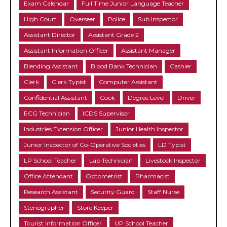
Exam Calendar
Full Time Junior Language Teacher
High Court
Overseer
Police
Sub Inspector
Assistant Director
Assistant Grade 2
Assistant Information Officer
Assistant Manager
Blending Assistant
Blood Bank Technician
Cashier
Clerk
Clerk Typist
Computer Assistant
Confidential Assistant
Cook
Degree Level
Driver
ECG Technician
ICDS Supervisor
Industries Extension Officer
Junior Health Inspector
Junior Inspector of Co-Operative Societies
LD Typist
LP School Teacher
Lab Technician
Livestock Inspector
Office Attendant
Optometrist
Pharmacist
Research Assistant
Security Guard
Staff Nurse
Stenographer
Store Keeper
Tourist Information Officer
UP School Teacher