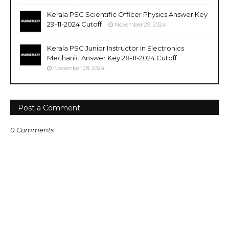
Kerala PSC Scientific Officer Physics Answer Key
29-11-2024 Cutoff
November 29, 2024
Kerala PSC Junior Instructor in Electronics
Mechanic Answer Key 28-11-2024 Cutoff
November 28, 2024
Post a Comment
0 Comments