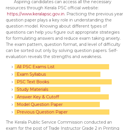
Aspiring candidates can access all the necessary
resources through Kerala PSC official website:
https://www.keralapsc.gov.in
. Practicing the previous year
question paper plays a key role in understanding the
question model. Knowing about different types of
questions can help you figure out appropriate strategies
for formulating answers and reduce exam taking anxiety.
The exam pattern, question format, and level of difficulty
can be sorted out only by solving question papers. Self-
evaluation reveals the strengths and weakness.
All PSC Exams List
Exam Syllabus
PSC Text Books
Study Materials
Answer Key & Cutoff
Model Question Paper
Previous Question Paper
The Kerala Public Service Commission conducted an
exam for the post of Trade Instructor Grade 2 in Printing