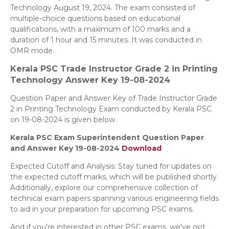
Technology August 19, 2024. The exam consisted of
multiple-choice questions based on educational
qualifications, with a maximum of 100 marks and a
duration of 1 hour and 15 minutes. It was conducted in
OMR mode.
Kerala PSC Trade Instructor Grade 2 in Printing
Technology
Answer Key 19-08-2024
Question Paper and Answer Key of Trade Instructor Grade
2 in Printing Technology Exam conducted by Kerala PSC
on 19-08-2024 is given below.
Kerala PSC Exam Superintendent Question Paper
and Answer Key 19-08-2024
Download
Expected Cutoff and Analysis: Stay tuned for updates on
the expected cutoff marks, which will be published shortly.
Additionally, explore our comprehensive collection of
technical exam papers spanning various engineering fields
to aid in your preparation for upcoming PSC exams.
And if you're interested in other PSC exams, we've got