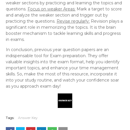
weaker sections by practicing and learning the topics and
questions.
Focus on weaker Areas:
Mark a target to score
and analyze the weaker section and trigger out by
practicing the questions.
Revise regularly:
Revision plays a
significant role in memorizing the topics. It is the brain
booster mechanism to tackle learning skills and progress
in exams.
In conclusion, previous year question papers are an
indispensable tool for Exam preparation. They offer
valuable insights into the exam format, help you identify
important topics, and enhance your time management
skills. So, make the most of this resource, incorporate it
into your study routine, and watch your confidence soar
as you approach exam day!
Tags:
Answer Key