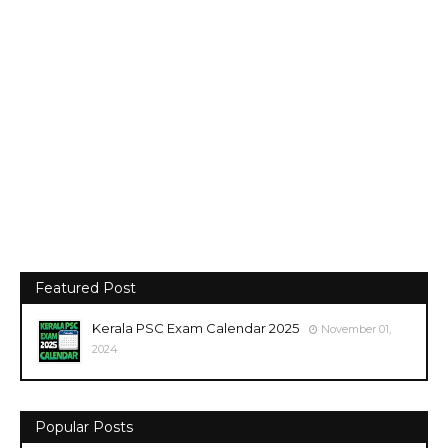
Featured Post
Kerala PSC Exam Calendar 2025
November 01,
2024
Popular Posts