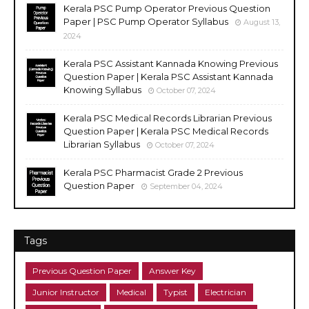
Kerala PSC Pump Operator Previous Question
Paper | PSC Pump Operator Syllabus
August 13,
2024
Kerala PSC Assistant Kannada Knowing Previous
Question Paper | Kerala PSC Assistant Kannada
Knowing Syllabus
October 07, 2024
Kerala PSC Medical Records Librarian Previous
Question Paper | Kerala PSC Medical Records
Librarian Syllabus
October 07, 2024
Kerala PSC Pharmacist Grade 2 Previous
Question Paper
September 04, 2024
Tags
Previous Question Paper
Answer Key
Junior Instructor
Medical
Typist
Electrician