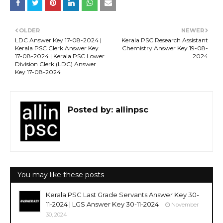
OLDER
NEWER
LDC Answer Key 17-08-2024 |
Kerala PSC Research Assistant
Kerala PSC Clerk Answer Key
Chemistry Answer Key 19-08-
17-08-2024 | Kerala PSC Lower
2024
Division Clerk (LDC) Answer
Key 17-08-2024
Posted by:
allinpsc
You may like these posts
Kerala PSC Last Grade Servants Answer Key 30-
11-2024 | LGS Answer Key 30-11-2024
November
30, 2024