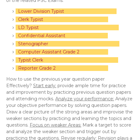
of the related PSC Exams.
Lower Division Typist
Clerk Typist
LD Typist
Confidential Assistant
Stenographer
Computer Assistant Grade 2
Typist Clerk
Reporter Grade 2
How to use the previous year question paper
Effectively?
Start early:
provide ample time for practice
and improvement by practicing previous question papers
and attending mocks.
Analyze your performance:
Analyze
your objective performance by solving question papers.
Draw a clear picture of the strong areas and improvise the
weaker sections by practicing and learning the topics and
questions.
Focus on weaker Areas:
Mark a target to score
and analyze the weaker section and trigger out by
practicing the questions.
Revise regularly:
Revision plays a