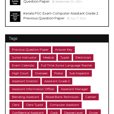
Question Paper
September 04, 2024
Kerala PSC Exam Computer Assistant Grade 2
Previous Question Paper
July 11, 2024
Tags
Previous Question Paper
Answer Key
Junior Instructor
Medical
Typist
Electrician
Exam Calendar
Full Time Junior Language Teacher
High Court
Overseer
Police
Sub Inspector
Assistant Director
Assistant Grade 2
Assistant Information Officer
Assistant Manager
Blending Assistant
Blood Bank Technician
Cashier
Clerk
Clerk Typist
Computer Assistant
Confidential Assistant
Cook
Degree Level
Driver