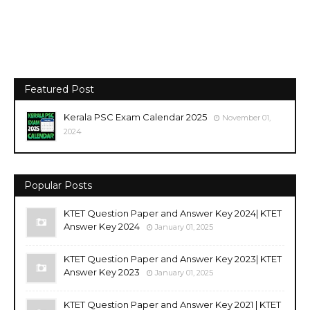
Featured Post
Kerala PSC Exam Calendar 2025
November 01,
2024
Popular Posts
KTET Question Paper and Answer Key 2024| KTET
Answer Key 2024
January 01, 2025
KTET Question Paper and Answer Key 2023| KTET
Answer Key 2023
January 01, 2025
KTET Question Paper and Answer Key 2021 | KTET