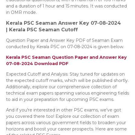
and a duration of 1 hour and 15 minutes. It was conducted
in OMR mode.
Kerala PSC Seaman
Answer Key 07-08-2024
|
Kerala PSC Seaman Cutoff
Question Paper and Answer Key PDF of Seaman Exam
conducted by Kerala PSC on 07-08-2024 is given below.
Kerala PSC Seaman Question Paper and Answer Key
07-08-2024
Download PDF
Expected Cutoff and Analysis: Stay tuned for updates on
the expected cutoff marks, which will be published shortly.
Additionally, explore our comprehensive collection of
technical exam papers spanning various engineering fields
to aid in your preparation for upcoming PSC exams.
And if you're interested in other PSC exams, we've got
you covered there too! Explore our collection of exam
papers across various government fields to broaden your
horizons and boost your career prospects. Here are some