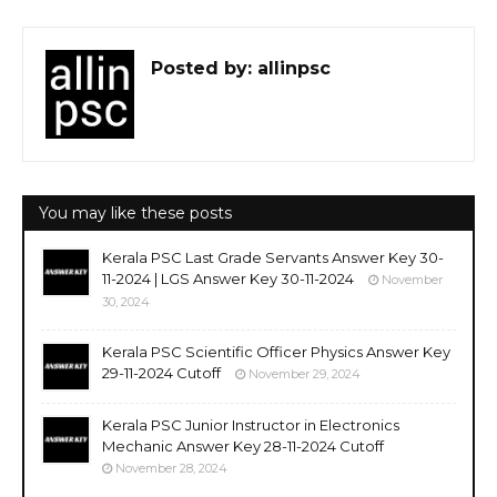
Posted by:
allinpsc
You may like these posts
Kerala PSC Last Grade Servants Answer Key 30-
11-2024 | LGS Answer Key 30-11-2024
November
30, 2024
Kerala PSC Scientific Officer Physics Answer Key
29-11-2024 Cutoff
November 29, 2024
Kerala PSC Junior Instructor in Electronics
Mechanic Answer Key 28-11-2024 Cutoff
November 28, 2024