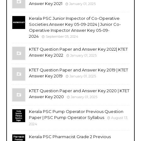
Answer Key 2021
January 01, 2025
Kerala PSC Junior Inspector of Co-Operative
Societies Answer Key 05-09-2024 | Junior Co-
Operative Inspector Answer Key 05-09-
2024
September 05, 2024
KTET Question Paper and Answer Key 2022| KTET
Answer Key 2022
January 01, 2025
KTET Question Paper and Answer Key 2019 | KTET
Answer Key 2019
January 01, 2025
KTET Question Paper and Answer Key 2020 | KTET
Answer Key 2020
January 01, 2025
Kerala PSC Pump Operator Previous Question
Paper | PSC Pump Operator Syllabus
August 13,
2024
Kerala PSC Pharmacist Grade 2 Previous