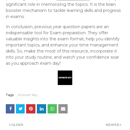
significant role in memorizing the topics. It is the brain
booster mechanism to tackle learning skills and progress
in exams.
In conclusion, previous year question papers are an
indispensable tool for Exam preparation. They offer
valuable insights into the exam format, help you identify
important topics, and enhance your time management
skills. So, make the most of this resource, incorporate it
into your study routine, and watch your confidence soar
as you approach exam day!
Tags:
Answer Key
OLDER
NEWER