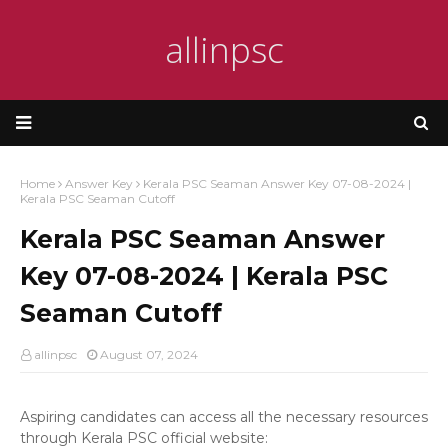
allinpsc
Home
Answer Key
Kerala PSC Seaman Answer Key 07-08-2024 |
Kerala PSC Seaman Cutoff
Kerala PSC Seaman Answer
Key 07-08-2024 | Kerala PSC
Seaman Cutoff
allinpsc
August 07, 2024
Aspiring candidates can access all the necessary resources
through Kerala PSC official website: