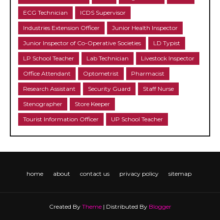
ECG Technician
ICDS Supervisor
Industries Extension Officer
Junior Health Inspector
Junior Inspector of Co-Operative Societies
LD Typist
LP School Teacher
Lab Technician
Livestock Inspector
Office Attendant
Optometrist
Pharmacist
Research Assistant
Security Guard
Staff Nurse
Stenographer
Store Keeper
Tourist Information Officer
UP School Teacher
home
about
contact us
privacy policy
sitemap
Created By
Theme
| Distributed By
Blogger