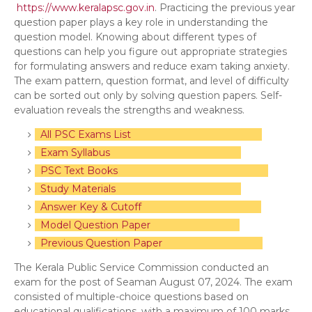
https://www.keralapsc.gov.in
. Practicing the previous year
question paper plays a key role in understanding the
question model. Knowing about different types of
questions can help you figure out appropriate strategies
for formulating answers and reduce exam taking anxiety.
The exam pattern, question format, and level of difficulty
can be sorted out only by solving question papers. Self-
evaluation reveals the strengths and weakness.
All PSC Exams List
Exam Syllabus
PSC Text Books
Study Materials
Answer Key & Cutoff
Model Question Paper
Previous Question Paper
The Kerala Public Service Commission conducted an
exam for the post of Seaman August 07, 2024. The exam
consisted of multiple-choice questions based on
educational qualifications, with a maximum of 100 marks