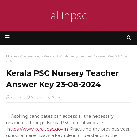
allinpsc
Home
Answer Key
Kerala PSC Nursery Teacher Answer Key 23-08-
2024
Kerala PSC Nursery Teacher
Answer Key 23-08-2024
allinpsc
August 23, 2024
Aspiring candidates can access all the necessary
resources through Kerala PSC official website:
https://www.keralapsc.gov.in
. Practicing the previous year
question paper plays a key role in understanding the