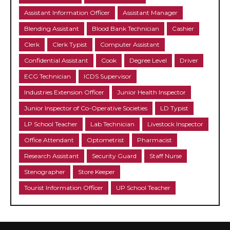
Assistant Information Officer
Assistant Manager
Blending Assistant
Blood Bank Technician
Cashier
Clerk
Clerk Typist
Computer Assistant
Confidential Assistant
Cook
Degree Level
Driver
ECG Technician
ICDS Supervisor
Industries Extension Officer
Junior Health Inspector
Junior Inspector of Co-Operative Societies
LD Typist
LP School Teacher
Lab Technician
Livestock Inspector
Office Attendant
Optometrist
Pharmacist
Research Assistant
Security Guard
Staff Nurse
Stenographer
Store Keeper
Tourist Information Officer
UP School Teacher