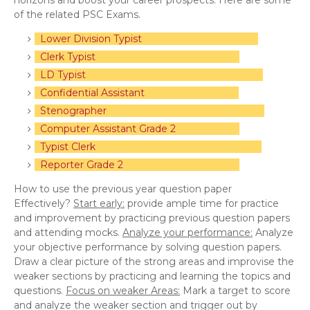
horizons and boost your career prospects. Here are some
of the related PSC Exams.
Lower Division Typist
Clerk Typist
LD Typist
Confidential Assistant
Stenographer
Computer Assistant Grade 2
Typist Clerk
Reporter Grade 2
How to use the previous year question paper
Effectively?
Start early:
provide ample time for practice
and improvement by practicing previous question papers
and attending mocks.
Analyze your performance:
Analyze
your objective performance by solving question papers.
Draw a clear picture of the strong areas and improvise the
weaker sections by practicing and learning the topics and
questions.
Focus on weaker Areas:
Mark a target to score
and analyze the weaker section and trigger out by