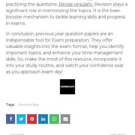
practicing the questions.
Revise regularly:
Revision plays a
significant role in memorizing the topics. It is the brain
booster mechanism to tackle learning skills and progress
in exams.
In conclusion, previous year question papers are an
indispensable tool for Exam preparation. They offer
valuable insights into the exam format, help you identify
important topics, and enhance your time management
skills. So, make the most of this resource, incorporate it
into your study routine, and watch your confidence soar
as you approach exam day!
Tags:
Answer Key