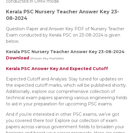
conducted in OMR mode.
Kerala PSC Nursery Teacher
Answer Key 23-
08-2024
Question Paper and Answer Key PDF of Nursery Teacher
Exam conducted by Kerala PSC on 23-08-2024 is given
below.
Kerala PSC Nursery Teacher Answer Key 23-08-2024
Download
(Answer Key Available)
Kerala PSC Answer Key And Expected Cutoff
Expected Cutoff and Analysis: Stay tuned for updates on
the expected cutoff marks, which will be published shortly.
Additionally, explore our comprehensive collection of
technical exam papers spanning various engineering fields
to aid in your preparation for upcoming PSC exams.
And if you're interested in other PSC exams, we've got
you covered there too! Explore our collection of exam
papers across various government fields to broaden your