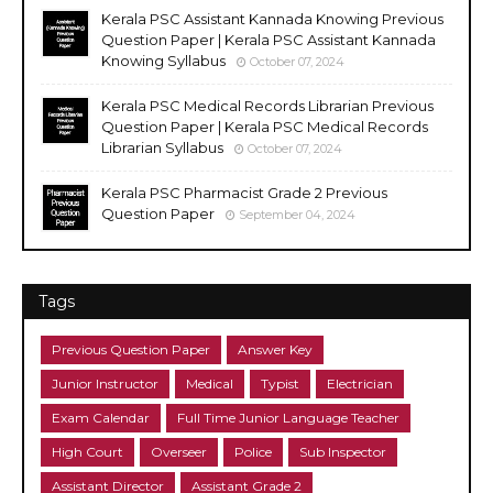
Kerala PSC Assistant Kannada Knowing Previous
Question Paper | Kerala PSC Assistant Kannada
Knowing Syllabus
October 07, 2024
Kerala PSC Medical Records Librarian Previous
Question Paper | Kerala PSC Medical Records
Librarian Syllabus
October 07, 2024
Kerala PSC Pharmacist Grade 2 Previous
Question Paper
September 04, 2024
Tags
Previous Question Paper
Answer Key
Junior Instructor
Medical
Typist
Electrician
Exam Calendar
Full Time Junior Language Teacher
High Court
Overseer
Police
Sub Inspector
Assistant Director
Assistant Grade 2