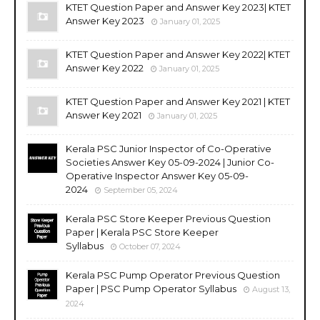
KTET Question Paper and Answer Key 2023| KTET
Answer Key 2023
January 01, 2025
KTET Question Paper and Answer Key 2022| KTET
Answer Key 2022
January 01, 2025
KTET Question Paper and Answer Key 2021 | KTET
Answer Key 2021
January 01, 2025
Kerala PSC Junior Inspector of Co-Operative
Societies Answer Key 05-09-2024 | Junior Co-
Operative Inspector Answer Key 05-09-
2024
September 05, 2024
Kerala PSC Store Keeper Previous Question
Paper | Kerala PSC Store Keeper
Syllabus
October 07, 2024
Kerala PSC Pump Operator Previous Question
Paper | PSC Pump Operator Syllabus
August 13,
2024