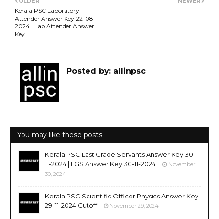
OLDER
NEWER
Kerala PSC Laboratory
Attender Answer Key 22-08-
2024 | Lab Attender Answer
Key
Posted by:
allinpsc
You may like these posts
Kerala PSC Last Grade Servants Answer Key 30-
11-2024 | LGS Answer Key 30-11-2024
November
30, 2024
Kerala PSC Scientific Officer Physics Answer Key
29-11-2024 Cutoff
November 29, 2024