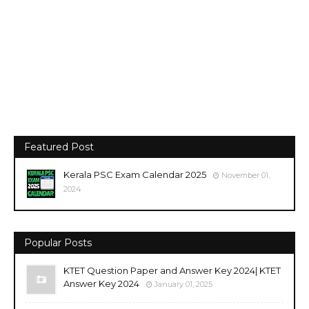
Featured Post
Kerala PSC Exam Calendar 2025
November 01,
2024
Popular Posts
KTET Question Paper and Answer Key 2024| KTET
Answer Key 2024
January 01, 2025