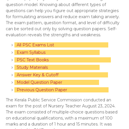
question model. Knowing about different types of
questions can help you figure out appropriate strategies
for formulating answers and reduce exam taking anxiety.
The exam pattern, question format, and level of difficulty
can be sorted out only by solving question papers. Self-
evaluation reveals the strengths and weakness.
All PSC Exams List
Exam Syllabus
PSC Text Books
Study Materials
Answer Key & Cutoff
Model Question Paper
Previous Question Paper
The Kerala Public Service Commission conducted an
exam for the post of Nursery Teacher August 23, 2024.
The exam consisted of multiple-choice questions based
on educational qualifications, with a maximum of 100
marks and a duration of 1 hour and 15 minutes. It was