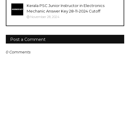
Kerala PSC Junior Instructor in Electronics
Mechanic Answer Key 28-11-2024 Cutoff
November 28, 2024
Post a Comment
0 Comments