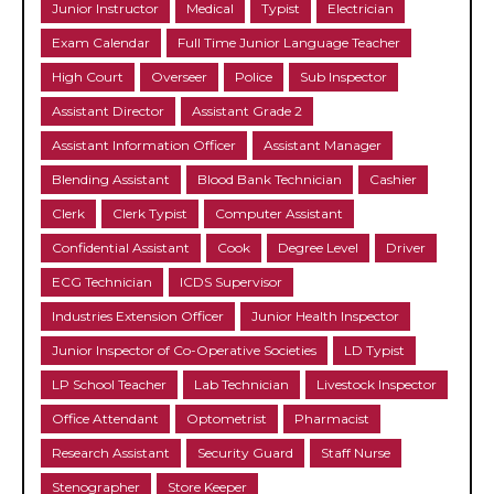
Junior Instructor
Medical
Typist
Electrician
Exam Calendar
Full Time Junior Language Teacher
High Court
Overseer
Police
Sub Inspector
Assistant Director
Assistant Grade 2
Assistant Information Officer
Assistant Manager
Blending Assistant
Blood Bank Technician
Cashier
Clerk
Clerk Typist
Computer Assistant
Confidential Assistant
Cook
Degree Level
Driver
ECG Technician
ICDS Supervisor
Industries Extension Officer
Junior Health Inspector
Junior Inspector of Co-Operative Societies
LD Typist
LP School Teacher
Lab Technician
Livestock Inspector
Office Attendant
Optometrist
Pharmacist
Research Assistant
Security Guard
Staff Nurse
Stenographer
Store Keeper