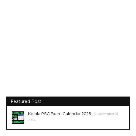
Featured Post
Kerala PSC Exam Calendar 2025
November 01,
2024