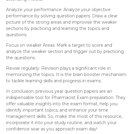
Analyze your performance: Analyze your objective
performance by solving question papers. Draw a clear
picture of the strong areas and improvise the weaker
sections by practicing and learning the topics and
questions.
Focus on weaker Areas: Mark a target to score and
analyze the weaker section and trigger out by practicing
the questions.
Revise regularly: Revision plays a significant role in
memorizing the topics. It is the brain booster mechanism
to tackle learning skills and progress in exams.
In conclusion, previous year question papers are an
indispensable tool for Pharmacist Exam preparation. They
offer valuable insights into the exam format, help you
identify important topics, and enhance your time
management skills. So, make the most of this resource,
incorporate it into your study routine, and watch your
confidence soar as you approach exam day!