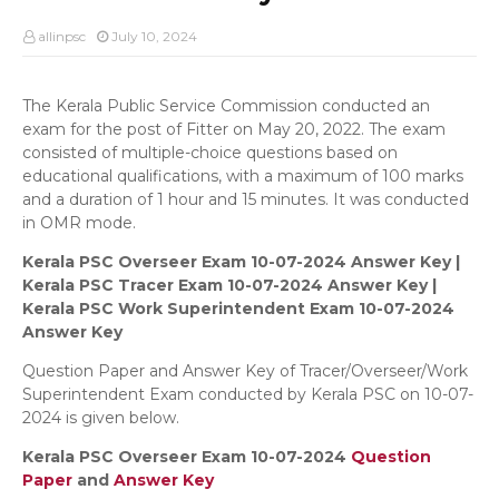
allinpsc
July 10, 2024
The Kerala Public Service Commission conducted an
exam for the post of Fitter on May 20, 2022. The exam
consisted of multiple-choice questions based on
educational qualifications, with a maximum of 100 marks
and a duration of 1 hour and 15 minutes. It was conducted
in OMR mode.
Kerala PSC Overseer Exam 10-07-2024 Answer Key |
Kerala PSC Tracer Exam 10-07-2024 Answer Key |
Kerala PSC Work Superintendent Exam 10-07-2024
Answer Key
Question Paper and Answer Key of Tracer/Overseer/Work
Superintendent Exam conducted by Kerala PSC on 10-07-
2024 is given below.
Kerala PSC Overseer Exam 10-07-2024
Question
Paper
and
Answer Key