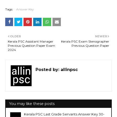
Tags:
Answer Key
OLDER
NEWER
Kerala PSC Assistant Manager
Kerala PSC Exam Stenographer
Previous Question Paper Exam
Previous Question Paper
2024
Posted by:
allinpsc
You may like these posts
Kerala PSC Last Grade Servants Answer Key 30-