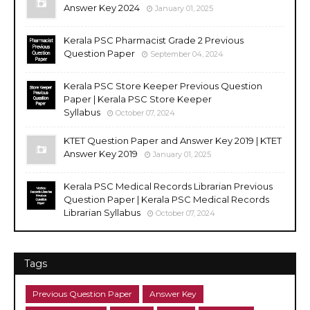
Answer Key 2024
January 01, 2025
Kerala PSC Pharmacist Grade 2 Previous
Question Paper
September 04, 2024
Kerala PSC Store Keeper Previous Question
Paper | Kerala PSC Store Keeper
Syllabus
October 07, 2024
KTET Question Paper and Answer Key 2019 | KTET
Answer Key 2019
January 01, 2025
Kerala PSC Medical Records Librarian Previous
Question Paper | Kerala PSC Medical Records
Librarian Syllabus
October 07, 2024
Tags
Previous Question Paper
Answer Key