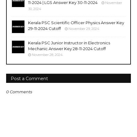
11-2024 | LGS Answer Key 30-11-2024
November
30, 2024
Kerala PSC Scientific Officer Physics Answer Key
29-11-2024 Cutoff
November 29, 2024
Kerala PSC Junior Instructor in Electronics
Mechanic Answer Key 28-11-2024 Cutoff
November 28, 2024
Post a Comment
0 Comments