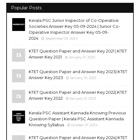
Popular Posts
Kerala PSC Junior Inspector of Co-Operative
Societies Answer Key 05-09-2024 | Junior Co-
Operative Inspector Answer Key 05-09-
2024
September 05, 2024
KTET Question Paper and Answer Key 2021 | KTET
Answer Key 2021
January 01, 2025
KTET Question Paper and Answer Key 2023| KTET
Answer Key 2023
January 01, 2025
KTET Question Paper and Answer Key 2022| KTET
Answer Key 2022
January 01, 2025
Kerala PSC Assistant Kannada Knowing Previous
Question Paper | Kerala PSC Assistant Kannada
Knowing Syllabus
October 07, 2024
KTET Question Paper and Answer Key 2024| KTET