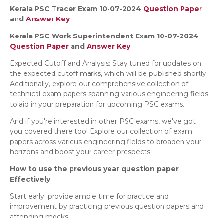
Kerala PSC Tracer Exam 10-07-2024
Question Paper
and
Answer Key
Kerala PSC Work Superintendent Exam 10-07-2024
Question Paper
and
Answer Key
Expected Cutoff and Analysis: Stay tuned for updates on
the expected cutoff marks, which will be published shortly.
Additionally, explore our comprehensive collection of
technical exam papers spanning various engineering fields
to aid in your preparation for upcoming PSC exams.
And if you're interested in other PSC exams, we've got
you covered there too! Explore our collection of exam
papers across various engineering fields to broaden your
horizons and boost your career prospects.
How to use the previous year question paper
Effectively
Start early: provide ample time for practice and
improvement by practicing previous question papers and
attending mocks.