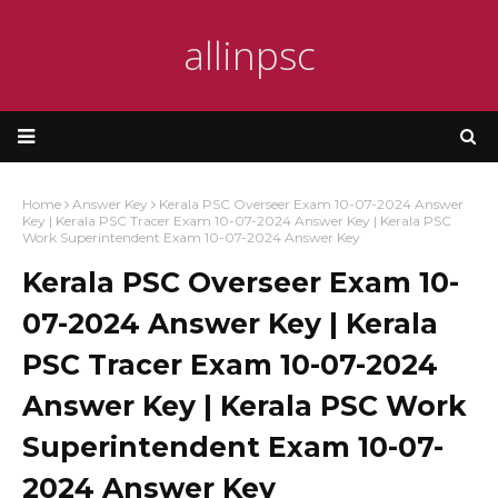
allinpsc
Home
Answer Key
Kerala PSC Overseer Exam 10-07-2024 Answer
Key | Kerala PSC Tracer Exam 10-07-2024 Answer Key | Kerala PSC
Work Superintendent Exam 10-07-2024 Answer Key
Kerala PSC Overseer Exam 10-
07-2024 Answer Key | Kerala
PSC Tracer Exam 10-07-2024
Answer Key | Kerala PSC Work
Superintendent Exam 10-07-
2024 Answer Key