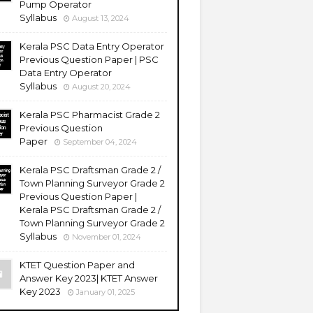
Pump Operator
Syllabus
August 13, 2024
Kerala PSC Data Entry Operator
Previous Question Paper | PSC
Data Entry Operator
Syllabus
August 20, 2024
Kerala PSC Pharmacist Grade 2
Previous Question
Paper
September 04, 2024
Kerala PSC Draftsman Grade 2 /
Town Planning Surveyor Grade 2
Previous Question Paper |
Kerala PSC Draftsman Grade 2 /
Town Planning Surveyor Grade 2
Syllabus
November 01, 2024
KTET Question Paper and
Answer Key 2023| KTET Answer
Key 2023
January 01, 2025