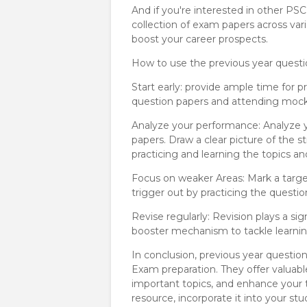
And if you're interested in other PS
collection of exam papers across var
boost your career prospects.
How to use the previous year questi
Start early: provide ample time for 
question papers and attending mock
Analyze your performance: Analyze y
papers. Draw a clear picture of the 
practicing and learning the topics an
Focus on weaker Areas: Mark a targe
trigger out by practicing the questio
Revise regularly: Revision plays a sig
booster mechanism to tackle learning
In conclusion, previous year questio
Exam preparation. They offer valuabl
important topics, and enhance your 
resource, incorporate it into your s