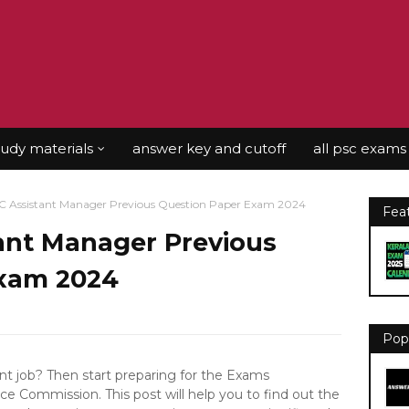
tudy materials
answer key and cutoff
all psc exams
C Assistant Manager Previous Question Paper Exam 2024
Fea
tant Manager Previous
Exam 2024
Pop
 job? Then start preparing for the Exams
ce Commission. This post will help you to find out the