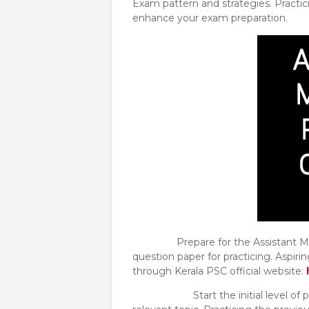
Exam pattern and strategies. Practic
enhance your exam preparation.
Prepare for the Assistant Manag
question paper for practicing. Aspiri
through Kerala PSC official website:
Start the initial level of prepar