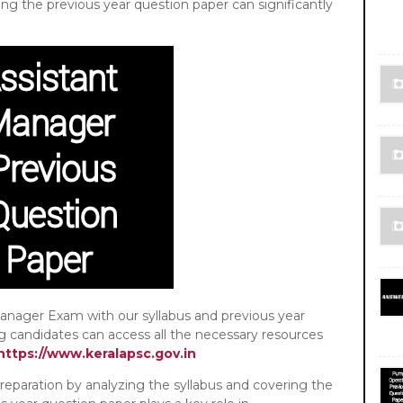
ing the previous year question paper can significantly
er Exam with our syllabus and previous year
ng candidates can access all the necessary resources
https://www.keralapsc.gov.in
ation by analyzing the syllabus and covering the