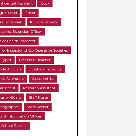
nfidential Assistant
Cook
gree Level
Driver
G Technician
ICDS Supervisor
ustries Extension Officer
nior Health Inspector
nior Inspector of Co-Operative Societies
 Typist
LP School Teacher
b Technician
Livestock Inspector
fice Attendant
Optometrist
armacist
Research Assistant
curity Guard
Staff Nurse
enographer
Store Keeper
urist Information Officer
 School Teacher