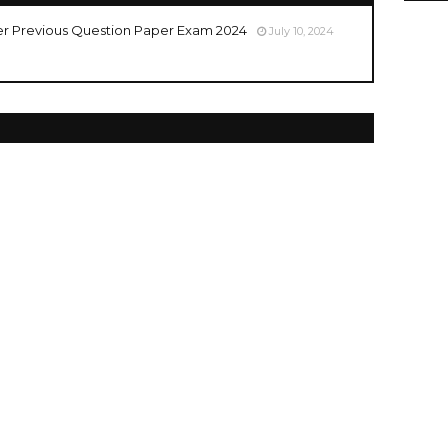
er Previous Question Paper Exam 2024
July 10, 2024