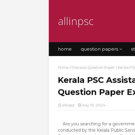
allinpsc
home
question papers
s
Home
Previous Question Paper
Kerala PS
Kerala PSC Assis
Question Paper 
allinpsc
July 10, 2024
Are you searching for a government
conducted by the Kerala Public Servi