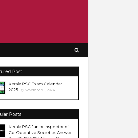
tured Post
Kerala PSC Exam Calendar
2025
November 01, 2024
ular Posts
Kerala PSC Junior Inspector of
Co-Operative Societies Answer