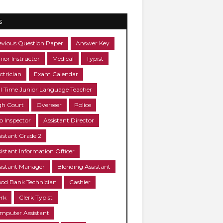
s
evious Question Paper
Answer Key
nior Instructor
Medical
Typist
ctrician
Exam Calendar
ll Time Junior Language Teacher
gh Court
Overseer
Police
b Inspector
Assistant Director
sistant Grade 2
sistant Information Officer
sistant Manager
Blending Assistant
ood Bank Technician
Cashier
erk
Clerk Typist
mputer Assistant