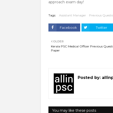
approach exam day!
Tags:
Assistant Manager
Previous Questi
Facebook
Twitter
OLDER
Kerala PSC Medical Officer Previous Quest
Paper
Posted by:
allin
You may like these posts