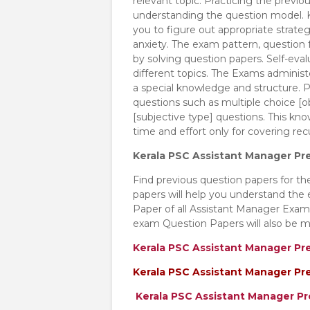
relevant topic. Practicing the previo
understanding the question model. K
you to figure out appropriate strat
anxiety. The exam pattern, question f
by solving question papers. Self-eva
different topics. The Exams adminis
a special knowledge and structure. P
questions such as multiple choice [obj
[subjective type] questions. This kn
time and effort only for covering re
Kerala PSC Assistant Manager Pr
Find previous question papers for t
papers will help you understand the
Paper of all Assistant Manager Exa
exam Question Papers will also be m
Kerala PSC Assistant Manager Pr
Kerala PSC Assistant Manager Pr
Kerala PSC Assistant Manager P