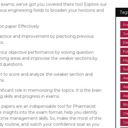
C exams, we've got you covered there too! Explore our
ious engineering fields to broaden your horizons and
Tag
Pr
on paper Effectively
Ju
practice and improvement by practicing previous
s.
Ele
Fu
our objective performance by solving question
strong areas and improvise the weaker sections by
Hi
d questions.
Su
t to score and analyze the weaker section and
As
ns.
As
nificant role in memorizing the topics. It is the brain
As
 skills and progress in exams.
Bl
n papers are an indispensable tool for Pharmacist
e insights into the exam format, help you identify
Cl
time management skills. So, make the most of this
Co
tudy routine, and watch your confidence soar as you