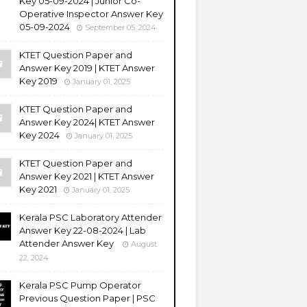
Key 05-09-2024 | Junior Co-
Operative Inspector Answer Key
05-09-2024
September 05, 2024
KTET Question Paper and
Answer Key 2019 | KTET Answer
Key 2019
January 01, 2025
KTET Question Paper and
Answer Key 2024| KTET Answer
Key 2024
January 01, 2025
KTET Question Paper and
Answer Key 2021 | KTET Answer
Key 2021
January 01, 2025
Kerala PSC Laboratory Attender
Answer Key 22-08-2024 | Lab
Attender Answer Key
August
22, 2024
Kerala PSC Pump Operator
Previous Question Paper | PSC