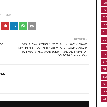
Co
De
on Paper
EC
Ind
Ju
NEWER
Ju
ion
Kerala PSC Overseer Exam 10-07-2024 Answer
LD
Key | Kerala PSC Tracer Exam 10-07-2024 Answer
Key | Kerala PSC Work Superintendent Exam 10-
La
07-2024 Answer Key
Of
Ph
psc
Se
St
To
UP