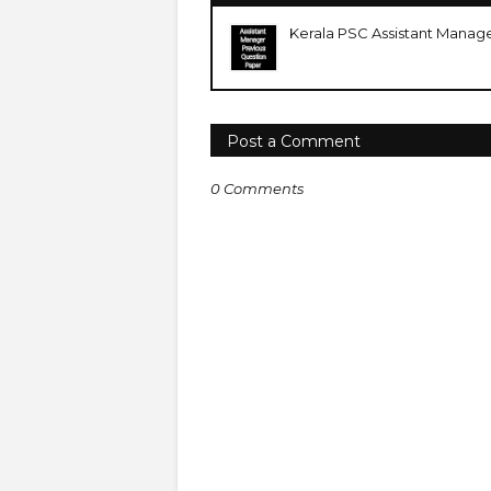
Kerala PSC Assistant Manag
Post a Comment
0 Comments