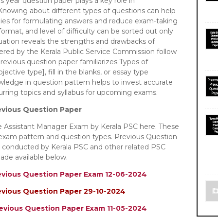
us year question paper plays a key role in
nowing about different types of questions can help
egies for formulating answers and reduce exam-taking
ormat, and level of difficulty can be sorted out only
luation reveals the strengths and drawbacks of
tered by the Kerala Public Service Commission follow
revious question paper familiarizes Types of
ective type], fill in the blanks, or essay type
owledge in question pattern helps to invest accurate
curring topics and syllabus for upcoming exams.
evious Question Paper
he Assistant Manager Exam by Kerala PSC here. These
 exam pattern and question types. Previous Question
m conducted by Kerala PSC and other related PSC
ade available below.
evious Question Paper Exam 12-06-2024
evious Question Paper 29-10-2024
revious Question Paper Exam 11-05-2024