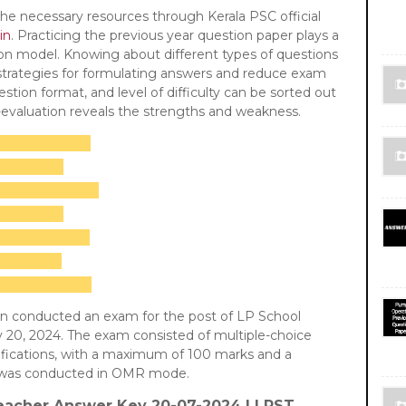
he necessary resources through Kerala PSC official
in
. Practicing the previous year question paper plays a
ion model. Knowing about different types of questions
 strategies for formulating answers and reduce exam
stion format, and level of difficulty can be sorted out
f-evaluation reveals the strengths and weakness.
on conducted an exam for the post of LP School
 20, 2024. The exam consisted of multiple-choice
ifications, with a maximum of 100 marks and a
It was conducted in OMR mode.
eacher
Answer Key 20-07-2024 | LPST