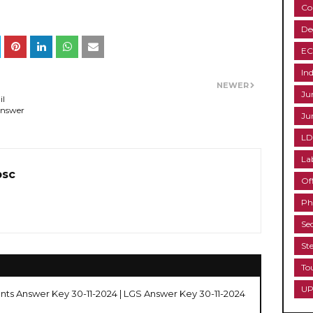
Co
De
EC
Ind
NEWER
Ju
il
Answer
Ju
LD
La
psc
Of
Ph
Se
St
To
UP
nts Answer Key 30-11-2024 | LGS Answer Key 30-11-2024