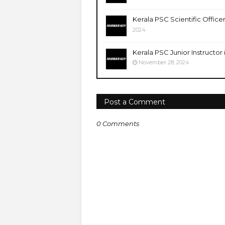
Kerala PSC Scientific Office
2024
Kerala PSC Junior Instructor
November 28, 2024
Post a Comment
0 Comments