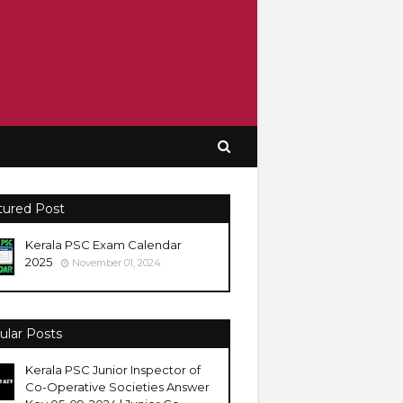
tured Post
Kerala PSC Exam Calendar
2025
November 01, 2024
ular Posts
Kerala PSC Junior Inspector of
Co-Operative Societies Answer