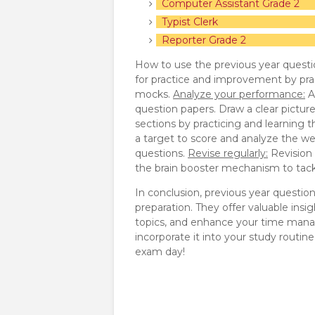
Computer Assistant Grade 2
Typist Clerk
Reporter Grade 2
How to use the previous year questi
for practice and improvement by pra
mocks.
Analyze your performance:
A
question papers. Draw a clear pictur
sections by practicing and learning 
a target to score and analyze the we
questions.
Revise regularly:
Revision p
the brain booster mechanism to tackl
In conclusion, previous year questio
preparation. They offer valuable insi
topics, and enhance your time manag
incorporate it into your study routi
exam day!