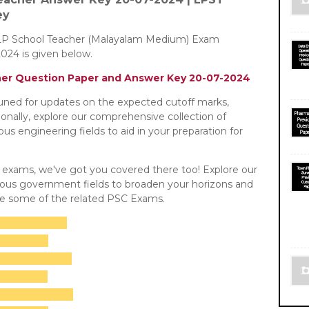
ey
LP School Teacher (Malayalam Medium) Exam
024 is given below.
her Question Paper and Answer Key 20-07-2024
tuned for updates on the expected cutoff marks,
tionally, explore our comprehensive collection of
s engineering fields to aid in your preparation for
C exams, we've got you covered there too! Explore our
rious government fields to broaden your horizons and
re some of the related PSC Exams.