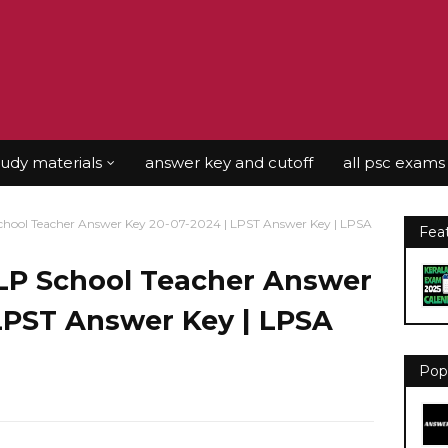
tudy materials
answer key and cutoff
all psc exams
hool Teacher Answer Key 20-07-2024 | LPST Answer Key | LPSA
Fea
LP School Teacher Answer
 LPST Answer Key | LPSA
Pop