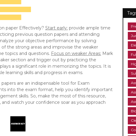
Tag
Pr
on paper Effectively?
Start early:
provide ample time
cticing previous question papers and attending
Ju
nalyze your objective performance by solving
Ele
e of the strong areas and improvise the weaker
the topics and questions.
Focus on weaker Areas:
Mark
Fu
aker section and trigger out by practicing the
Hi
lays a significant role in memorizing the topics. It is
e learning skills and progress in exams.
Su
n papers are an indispensable tool for Exam
As
ghts into the exam format, help you identify important
As
ement skills. So, make the most of this resource,
As
ne, and watch your confidence soar as you approach
Bl
Cl
Co