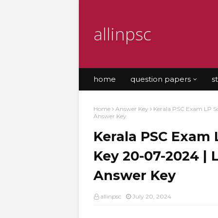
allinpsc
home
question papers
s
Home
Answer Key
Kerala PSC Exam LP Sc
Answer Key
Kerala PSC Exam 
Key 20-07-2024 |
Answer Key
allinpsc
July 20, 2024