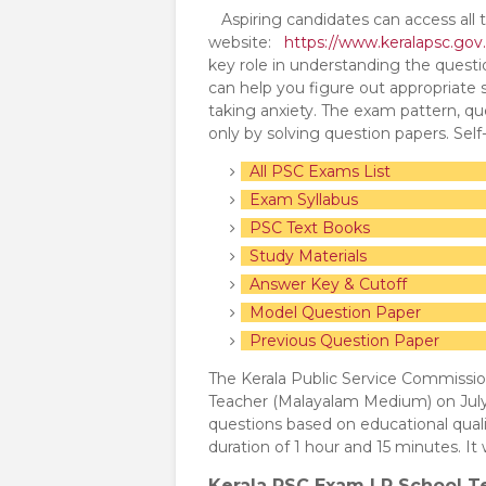
Aspiring candidates can access all t
website:
https://www.keralapsc.gov.
key role in understanding the quest
can help you figure out appropriate
taking anxiety. The exam pattern, que
only by solving question papers. Sel
All PSC Exams List
Exam Syllabus
PSC Text Books
Study Materials
Answer Key & Cutoff
Model Question Paper
Previous Question Paper
The Kerala Public Service Commissi
Teacher (Malayalam Medium) on July
questions based on educational qual
duration of 1 hour and 15 minutes. 
Kerala PSC Exam LP School T