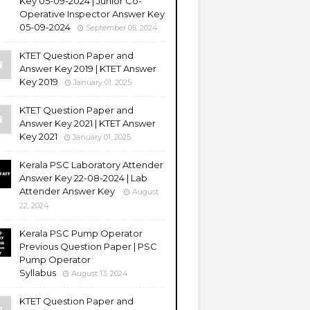
Key 05-09-2024 | Junior Co-
Operative Inspector Answer Key
05-09-2024
September 05, 2024
KTET Question Paper and
Answer Key 2019 | KTET Answer
Key 2019
January 01, 2025
KTET Question Paper and
Answer Key 2021 | KTET Answer
Key 2021
January 01, 2025
Kerala PSC Laboratory Attender
Answer Key 22-08-2024 | Lab
Attender Answer Key
August
22, 2024
Kerala PSC Pump Operator
Previous Question Paper | PSC
Pump Operator
Syllabus
August 13, 2024
KTET Question Paper and