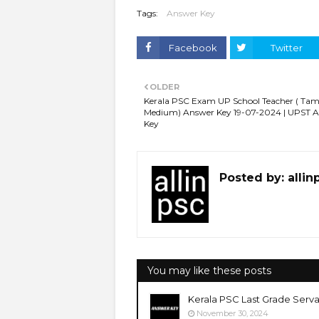
Tags:
Answer Key
Facebook
Twitter
OLDER
Kerala PSC Exam UP School Teacher ( Tam
Medium) Answer Key 19-07-2024 | UPST 
Key
Posted by:
allin
You may like these posts
Kerala PSC Last Grade Serva
November 30, 2024