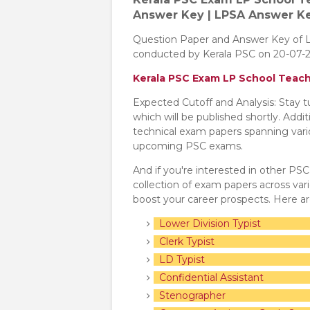
Answer Key | LPSA Answer K
Question Paper and Answer Key of 
conducted by Kerala PSC on 20-07-2
Kerala PSC Exam LP School Teac
Expected Cutoff and Analysis: Stay 
which will be published shortly. Addi
technical exam papers spanning variou
upcoming PSC exams.
And if you're interested in other PS
collection of exam papers across va
boost your career prospects. Here a
Lower Division Typist
Clerk Typist
LD Typist
Confidential Assistant
Stenographer