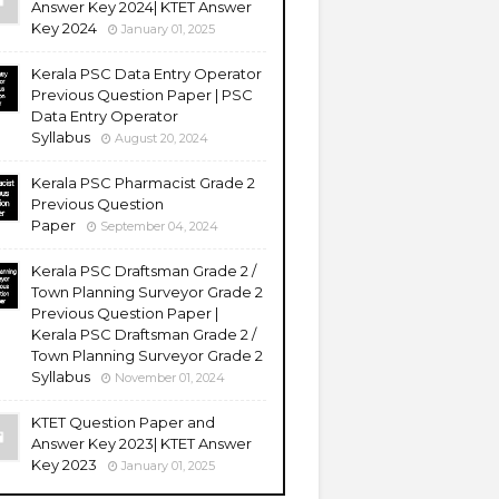
Answer Key 2024| KTET Answer
Key 2024
January 01, 2025
Kerala PSC Data Entry Operator
Previous Question Paper | PSC
Data Entry Operator
Syllabus
August 20, 2024
Kerala PSC Pharmacist Grade 2
Previous Question
Paper
September 04, 2024
Kerala PSC Draftsman Grade 2 /
Town Planning Surveyor Grade 2
Previous Question Paper |
Kerala PSC Draftsman Grade 2 /
Town Planning Surveyor Grade 2
Syllabus
November 01, 2024
KTET Question Paper and
Answer Key 2023| KTET Answer
Key 2023
January 01, 2025