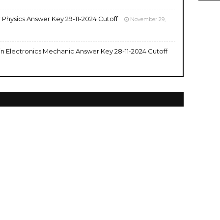
r Physics Answer Key 29-11-2024 Cutoff
November 29,
 in Electronics Mechanic Answer Key 28-11-2024 Cutoff