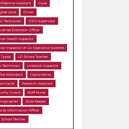
nfidential Assistant
Cook
gree Level
Driver
G Technician
ICDS Supervisor
ustries Extension Officer
nior Health Inspector
nior Inspector of Co-Operative Societies
 Typist
LP School Teacher
b Technician
Livestock Inspector
fice Attendant
Optometrist
armacist
Research Assistant
curity Guard
Staff Nurse
enographer
Store Keeper
urist Information Officer
 School Teacher