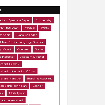
s
evious Question Paper
Answer Key
nior Instructor
Medical
Typist
ctrician
Exam Calendar
ll Time Junior Language Teacher
gh Court
Overseer
Police
b Inspector
Assistant Director
sistant Grade 2
sistant Information Officer
sistant Manager
Blending Assistant
ood Bank Technician
Cashier
erk
Clerk Typist
mputer Assistant