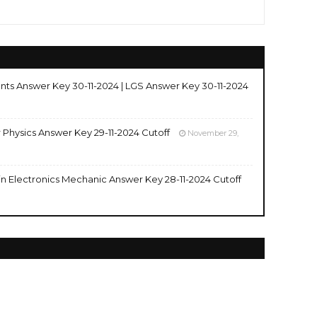
nts Answer Key 30-11-2024 | LGS Answer Key 30-11-2024
r Physics Answer Key 29-11-2024 Cutoff
November 29,
 in Electronics Mechanic Answer Key 28-11-2024 Cutoff