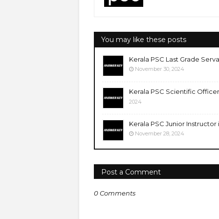
You may like these posts
Kerala PSC Last Grade Serva
November 30, 2024
Kerala PSC Scientific Office
2024
Kerala PSC Junior Instructor
November 28, 2024
Post a Comment
0 Comments