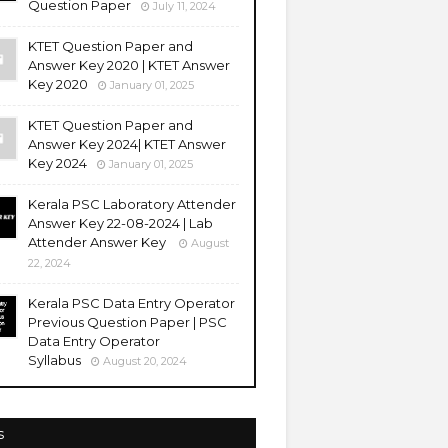
Question Paper
July 11, 2024
KTET Question Paper and
Answer Key 2020 | KTET Answer
Key 2020
January 01, 2025
KTET Question Paper and
Answer Key 2024| KTET Answer
Key 2024
January 01, 2025
Kerala PSC Laboratory Attender
Answer Key 22-08-2024 | Lab
Attender Answer Key
August
22, 2024
Kerala PSC Data Entry Operator
Previous Question Paper | PSC
Data Entry Operator
Syllabus
August 20, 2024
s