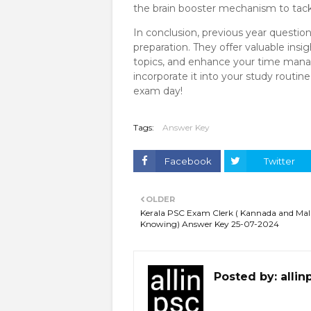
the brain booster mechanism to tackl
In conclusion, previous year questio
preparation. They offer valuable insi
topics, and enhance your time manag
incorporate it into your study routi
exam day!
Tags:
Answer Key
Facebook
Twitter
OLDER
Kerala PSC Exam Clerk ( Kannada and Ma
Knowing) Answer Key 25-07-2024
Posted by:
allin