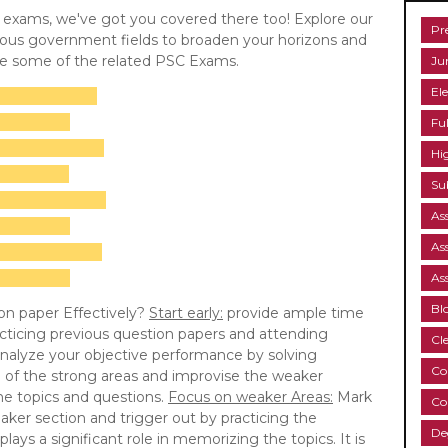
C exams, we've got you covered there too! Explore our
Pr
rious government fields to broaden your horizons and
re some of the related PSC Exams.
Ju
Ele
Fu
Hi
Su
As
As
As
Bl
on paper Effectively?
Start early:
provide ample time
cticing previous question papers and attending
Cl
nalyze your objective performance by solving
Co
e of the strong areas and improvise the weaker
the topics and questions.
Focus on weaker Areas:
Mark
Co
aker section and trigger out by practicing the
De
lays a significant role in memorizing the topics. It is