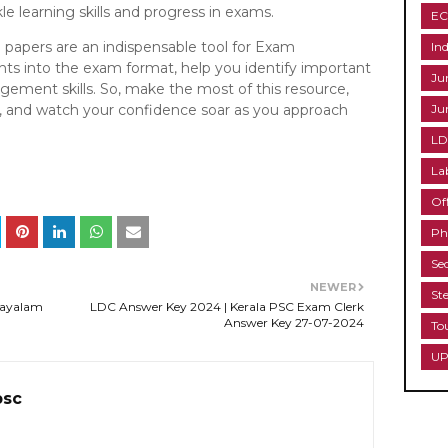
e learning skills and progress in exams.
EC
n papers are an indispensable tool for Exam
Ind
ghts into the exam format, help you identify important
Ju
ement skills. So, make the most of this resource,
ne, and watch your confidence soar as you approach
Ju
LD
La
Of
Ph
Se
NEWER
St
layalam
LDC Answer Key 2024 | Kerala PSC Exam Clerk
Answer Key 27-07-2024
To
UP
psc