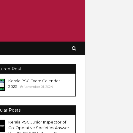
tured Post
Kerala PSC Exam Calendar
2025
November 01, 2024
ular Posts
Kerala PSC Junior Inspector of
Co-Operative Societies Answer