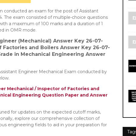
n conducted an exam for the post of Assistant
4. The exam consisted of multiple-choice questions
 with a maximum of 100 marks and a duration of 1
ted in OMR mode.
ngineer (Mechanical)
Answer Key 26-07-
of Factories and Boilers Answer Key 26-07-
 Grade in Mechanical Engineering Answer
Assistant Engineer Mechanical Exam conducted by
elow.
er Mechanical / Inspector of Factories and
hanical Engineering Question Paper and Answer
tuned for updates on the expected cutoff marks,
tionally, explore our comprehensive collection of
s engineering fields to aid in your preparation for
Tag