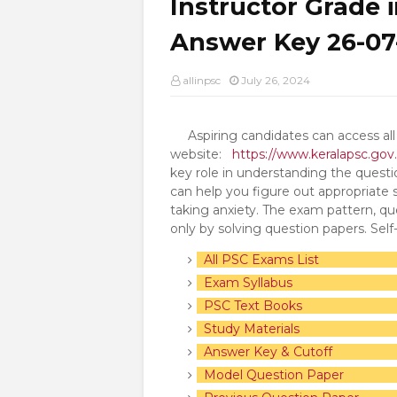
Instructor Grade 
Answer Key 26-07
allinpsc
July 26, 2024
Aspiring candidates can access all 
website:
https://www.keralapsc.gov.
key role in understanding the quest
can help you figure out appropriate
taking anxiety. The exam pattern, que
only by solving question papers. Sel
All PSC Exams List
Exam Syllabus
PSC Text Books
Study Materials
Answer Key & Cutoff
Model Question Paper