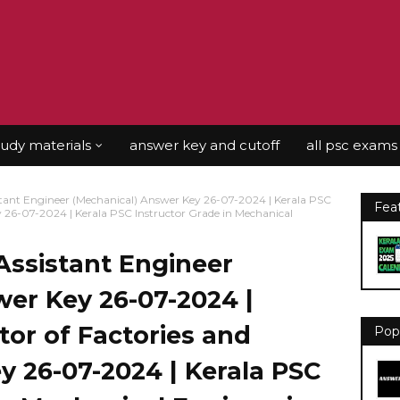
tudy materials
answer key and cutoff
all psc exams
tant Engineer (Mechanical) Answer Key 26-07-2024 | Kerala PSC
Fea
ey 26-07-2024 | Kerala PSC Instructor Grade in Mechanical
Assistant Engineer
er Key 26-07-2024 |
tor of Factories and
Pop
y 26-07-2024 | Kerala PSC