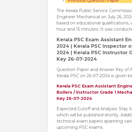
Previous Question Paper
The Kerala Public Service Commissio
Engineer Mechanical on July 26, 202
based on educational qualifications,
hour and 15 minutes. It was conduc
Kerala PSC Exam Assistant E
2024 | Kerala PSC Inspector 
2024 | Kerala PSC Instructor
Key 26-07-2024
Question Paper and Answer Key of 
Kerala PSC on 26-07-2024 is given b
Kerala PSC Exam Assistant Engine
Boilers / Instructor Grade 1 Mec
Key 26-07-2024
Expected Cutoff and Analysis: Stay 
which will be published shortly. Addi
technical exam papers spanning variou
upcoming PSC exams.