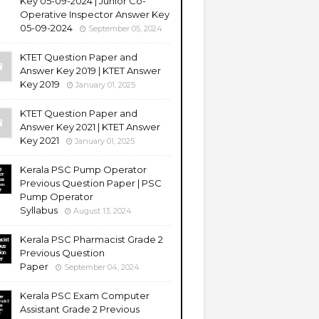
Key 05-09-2024 | Junior Co-
Operative Inspector Answer Key
05-09-2024
September 05, 2024
KTET Question Paper and
Answer Key 2019 | KTET Answer
Key 2019
January 01, 2025
KTET Question Paper and
Answer Key 2021 | KTET Answer
Key 2021
January 01, 2025
Kerala PSC Pump Operator
Previous Question Paper | PSC
Pump Operator
Syllabus
August 13, 2024
Kerala PSC Pharmacist Grade 2
Previous Question
Paper
September 04, 2024
Kerala PSC Exam Computer
Assistant Grade 2 Previous