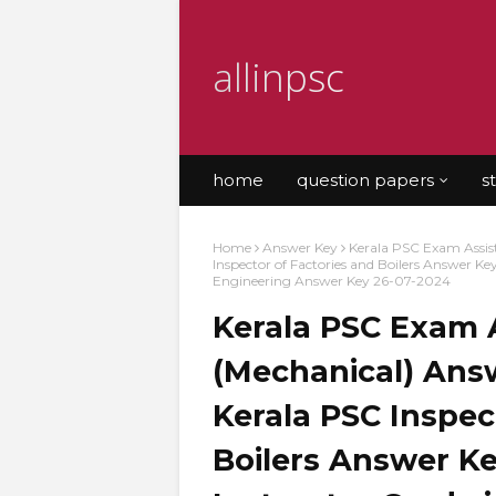
allinpsc
home
question papers
s
Home
Answer Key
Kerala PSC Exam Assis
Inspector of Factories and Boilers Answer K
Engineering Answer Key 26-07-2024
Kerala PSC Exam 
(Mechanical) Answ
Kerala PSC Inspec
Boilers Answer Ke