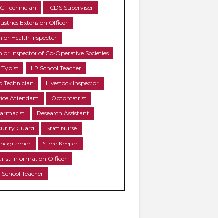
G Technician
ICDS Supervisor
ustries Extension Officer
nior Health Inspector
nior Inspector of Co-Operative Societies
 Typist
LP School Teacher
b Technician
Livestock Inspector
fice Attendant
Optometrist
armacist
Research Assistant
curity Guard
Staff Nurse
enographer
Store Keeper
urist Information Officer
 School Teacher