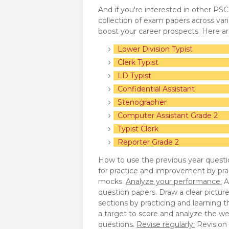
And if you're interested in other PS
collection of exam papers across va
boost your career prospects. Here a
Lower Division Typist
Clerk Typist
LD Typist
Confidential Assistant
Stenographer
Computer Assistant Grade 2
Typist Clerk
Reporter Grade 2
How to use the previous year questi
for practice and improvement by pra
mocks.
Analyze your performance:
A
question papers. Draw a clear pictur
sections by practicing and learning 
a target to score and analyze the we
questions.
Revise regularly:
Revision p