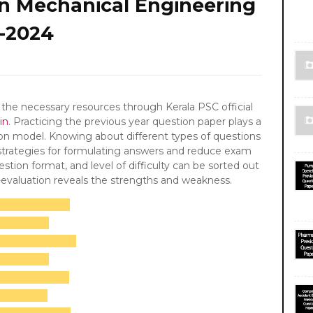
in Mechanical Engineering
-2024
the necessary resources through Kerala PSC official
in
. Practicing the previous year question paper plays a
ion model. Knowing about different types of questions
 strategies for formulating answers and reduce exam
stion format, and level of difficulty can be sorted out
f-evaluation reveals the strengths and weakness.