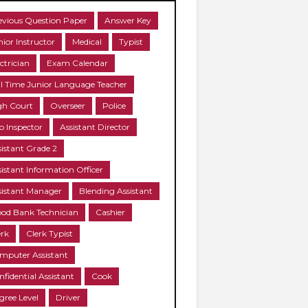
evious Question Paper
Answer Key
nior Instructor
Medical
Typist
ctrician
Exam Calendar
ll Time Junior Language Teacher
gh Court
Overseer
Police
b Inspector
Assistant Director
sistant Grade 2
sistant Information Officer
sistant Manager
Blending Assistant
ood Bank Technician
Cashier
erk
Clerk Typist
mputer Assistant
nfidential Assistant
Cook
gree Level
Driver