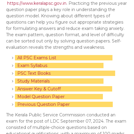
https://www.keralapsc.gov.in
. Practicing the previous year
question paper plays a key role in understanding the
question model. Knowing about different types of
questions can help you figure out appropriate strategies
for formulating answers and reduce exam taking anxiety.
The exam pattern, question format, and level of difficulty
can be sorted out only by solving question papers. Self-
evaluation reveals the strengths and weakness.
All PSC Exams List
Exam Syllabus
PSC Text Books
Study Materials
Answer Key & Cutoff
Model Question Paper
Previous Question Paper
The Kerala Public Service Commission conducted an
exam for the post of LDC September 07, 2024. The exam
consisted of multiple-choice questions based on
educational qualifications, with a maximum of 100 marks