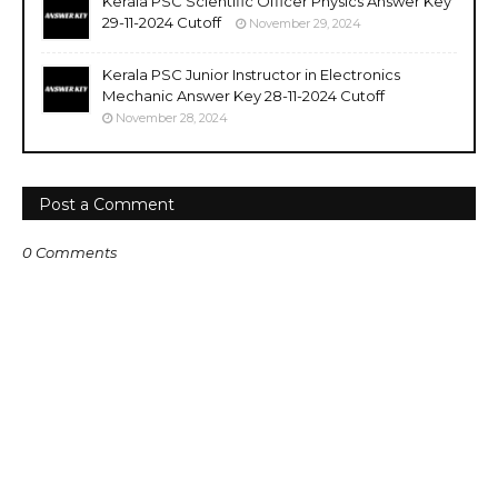
Kerala PSC Scientific Officer Physics Answer Key
29-11-2024 Cutoff
November 29, 2024
Kerala PSC Junior Instructor in Electronics
Mechanic Answer Key 28-11-2024 Cutoff
November 28, 2024
Post a Comment
0 Comments