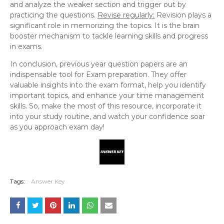
and analyze the weaker section and trigger out by
practicing the questions.
Revise regularly:
Revision plays a
significant role in memorizing the topics. It is the brain
booster mechanism to tackle learning skills and progress
in exams.
In conclusion, previous year question papers are an
indispensable tool for Exam preparation. They offer
valuable insights into the exam format, help you identify
important topics, and enhance your time management
skills. So, make the most of this resource, incorporate it
into your study routine, and watch your confidence soar
as you approach exam day!
Tags:
Answer Key