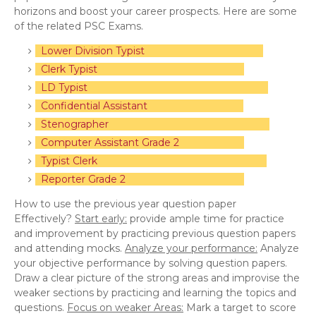
horizons and boost your career prospects. Here are some
of the related PSC Exams.
Lower Division Typist
Clerk Typist
LD Typist
Confidential Assistant
Stenographer
Computer Assistant Grade 2
Typist Clerk
Reporter Grade 2
How to use the previous year question paper
Effectively?
Start early:
provide ample time for practice
and improvement by practicing previous question papers
and attending mocks.
Analyze your performance:
Analyze
your objective performance by solving question papers.
Draw a clear picture of the strong areas and improvise the
weaker sections by practicing and learning the topics and
questions.
Focus on weaker Areas:
Mark a target to score