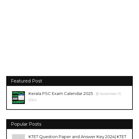
Featured Post
Kerala PSC Exam Calendar 2025
November 01,
2024
Popular Posts
KTET Question Paper and Answer Key 2024| KTET