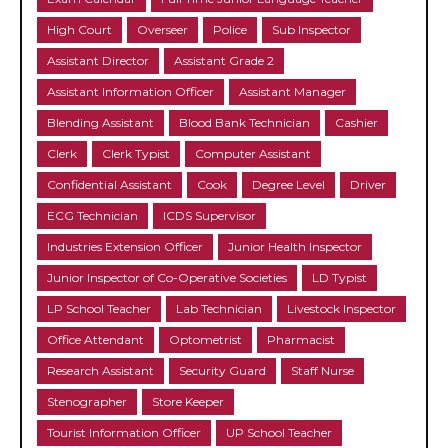
High Court
Overseer
Police
Sub Inspector
Assistant Director
Assistant Grade 2
Assistant Information Officer
Assistant Manager
Blending Assistant
Blood Bank Technician
Cashier
Clerk
Clerk Typist
Computer Assistant
Confidential Assistant
Cook
Degree Level
Driver
ECG Technician
ICDS Supervisor
Industries Extension Officer
Junior Health Inspector
Junior Inspector of Co-Operative Societies
LD Typist
LP School Teacher
Lab Technician
Livestock Inspector
Office Attendant
Optometrist
Pharmacist
Research Assistant
Security Guard
Staff Nurse
Stenographer
Store Keeper
Tourist Information Officer
UP School Teacher