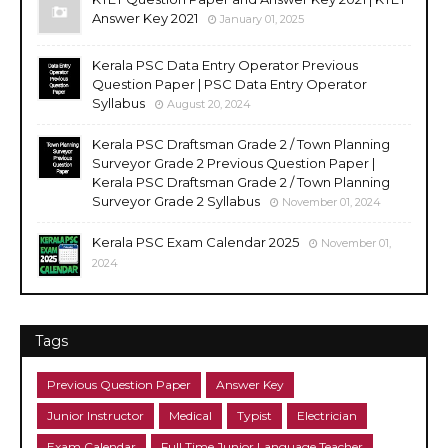
Answer Key 2021
January 01, 2025
Kerala PSC Data Entry Operator Previous
Question Paper | PSC Data Entry Operator
Syllabus
August 20, 2024
Kerala PSC Draftsman Grade 2 / Town Planning
Surveyor Grade 2 Previous Question Paper |
Kerala PSC Draftsman Grade 2 / Town Planning
Surveyor Grade 2 Syllabus
November 01, 2024
Kerala PSC Exam Calendar 2025
November 01,
2024
Tags
Previous Question Paper
Answer Key
Junior Instructor
Medical
Typist
Electrician
Exam Calendar
Full Time Junior Language Teacher