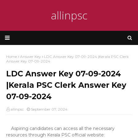
allinpsc
Home
Answer Key
LDC Answer Key 07-09-2024 |Kerala PSC Clerk
Answer Key 07-09-2024
LDC Answer Key 07-09-2024
|Kerala PSC Clerk Answer Key
07-09-2024
allinpsc
September 07, 2024
Aspiring candidates can access all the necessary
resources through Kerala PSC official website: