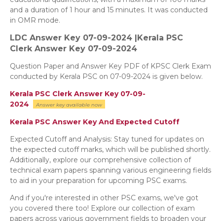
and a duration of 1 hour and 15 minutes. It was conducted
in OMR mode.
LDC Answer Key 07-09-2024 |Kerala PSC
Clerk
Answer Key 07-09-2024
Question Paper and Answer Key PDF of KPSC Clerk Exam
conducted by Kerala PSC on 07-09-2024 is given below.
Kerala PSC Clerk Answer Key 07-09-
2024
Answer key
available now
Kerala PSC Answer Key And Expected Cutoff
Expected Cutoff and Analysis: Stay tuned for updates on
the expected cutoff marks, which will be published shortly.
Additionally, explore our comprehensive collection of
technical exam papers spanning various engineering fields
to aid in your preparation for upcoming PSC exams.
And if you're interested in other PSC exams, we've got
you covered there too! Explore our collection of exam
papers across various government fields to broaden your