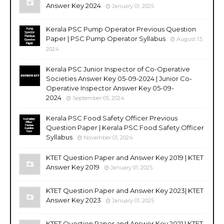
Answer Key 2024
January 01, 2025
Kerala PSC Pump Operator Previous Question
Paper | PSC Pump Operator Syllabus
August 13,
2024
Kerala PSC Junior Inspector of Co-Operative
Societies Answer Key 05-09-2024 | Junior Co-
Operative Inspector Answer Key 05-09-
2024
September 05, 2024
Kerala PSC Food Safety Officer Previous
Question Paper | Kerala PSC Food Safety Officer
Syllabus
November 01, 2024
KTET Question Paper and Answer Key 2019 | KTET
Answer Key 2019
January 01, 2025
KTET Question Paper and Answer Key 2023| KTET
Answer Key 2023
January 01, 2025
KTET Question Paper and Answer Key 2021 | KTET