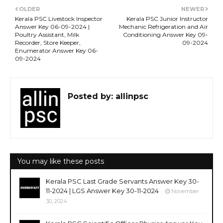
OLDER
NEWER
Kerala PSC Livestock Inspector
Kerala PSC Junior Instructor
Answer Key 06-09-2024 |
Mechanic Refrigeration and Air
Poultry Assistant, Milk
Conditioning Answer Key 09-
Recorder, Store Keeper,
09-2024
Enumerator Answer Key 06-
09-2024
Posted by:
allinpsc
You may like these posts
Kerala PSC Last Grade Servants Answer Key 30-
11-2024 | LGS Answer Key 30-11-2024
November
30, 2024