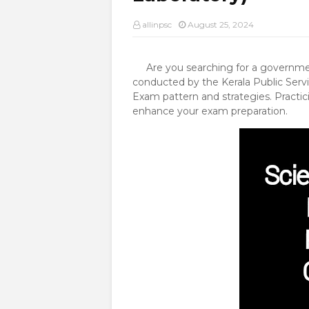
allinpsc
August 25, 2024
Are you searching for a government
conducted by the Kerala Public Servi
Exam pattern and strategies. Practic
enhance your exam preparation.