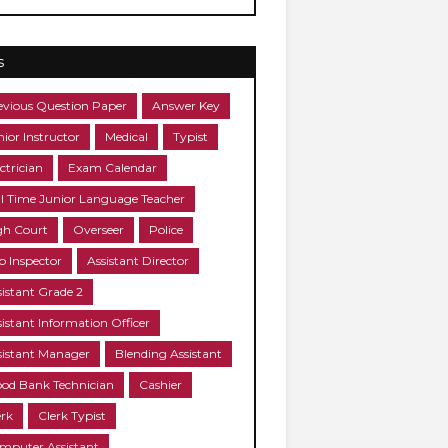
s
evious Question Paper
Answer Key
nior Instructor
Medical
Typist
ctrician
Exam Calendar
ll Time Junior Language Teacher
gh Court
Overseer
Police
b Inspector
Assistant Director
sistant Grade 2
sistant Information Officer
sistant Manager
Blending Assistant
ood Bank Technician
Cashier
erk
Clerk Typist
mputer Assistant