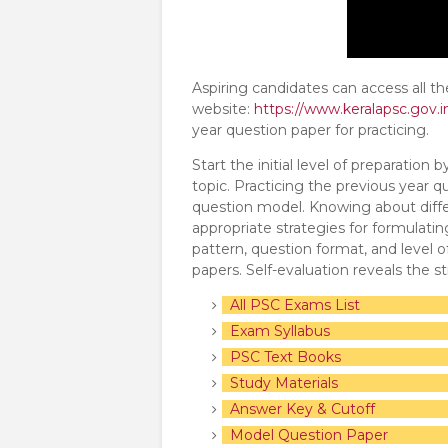
Aspiring candidates can access all t
website:
https://www.keralapsc.gov.i
year question paper for practicing.
Start the initial level of preparation
topic. Practicing the previous year q
question model. Knowing about diffe
appropriate strategies for formulat
pattern, question format, and level o
papers. Self-evaluation reveals the 
All PSC Exams List
Exam Syllabus
PSC Text Books
Study Materials
Answer Key & Cutoff
Model Question Paper