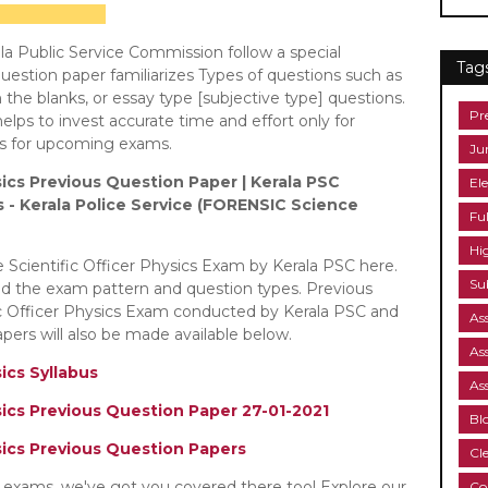
a Public Service Commission follow a special
Tag
estion paper familiarizes Types of questions such as
in the blanks, or essay type [subjective type] questions.
Pr
elps to invest accurate time and effort only for
bus for upcoming exams.
Ju
sics Previous Question Paper | Kerala PSC
Ele
us - Kerala Police Service (FORENSIC Science
Fu
Hi
e Scientific Officer Physics Exam by Kerala PSC here.
Su
nd the exam pattern and question types. Previous
ic Officer Physics Exam conducted by Kerala PSC and
As
ers will also be made available below.
As
sics Syllabus
As
sics Previous Question Paper 27-01-2021
Bl
ysics Previous Question Papers
Cl
C exams, we've got you covered there too! Explore our
Co