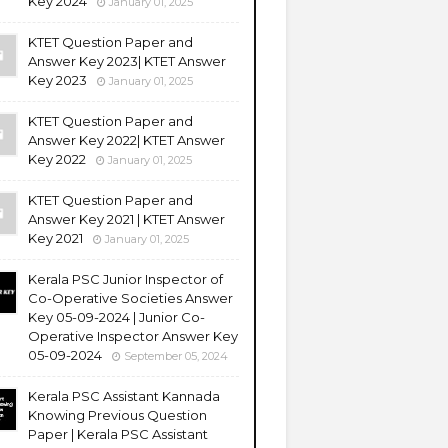
Key 2024
January 01, 2025
KTET Question Paper and
Answer Key 2023| KTET Answer
Key 2023
January 01, 2025
KTET Question Paper and
Answer Key 2022| KTET Answer
Key 2022
January 01, 2025
KTET Question Paper and
Answer Key 2021 | KTET Answer
Key 2021
January 01, 2025
Kerala PSC Junior Inspector of
Co-Operative Societies Answer
Key 05-09-2024 | Junior Co-
Operative Inspector Answer Key
05-09-2024
September 05, 2024
Kerala PSC Assistant Kannada
Knowing Previous Question
Paper | Kerala PSC Assistant