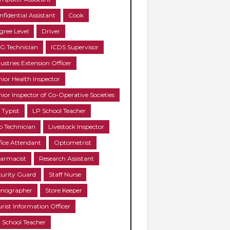
nfidential Assistant
Cook
gree Level
Driver
G Technician
ICDS Supervisor
ustries Extension Officer
nior Health Inspector
nior Inspector of Co-Operative Societies
 Typist
LP School Teacher
b Technician
Livestock Inspector
fice Attendant
Optometrist
armacist
Research Assistant
curity Guard
Staff Nurse
enographer
Store Keeper
urist Information Officer
 School Teacher