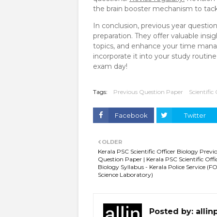
the brain booster mechanism to tackl
In conclusion, previous year questio
preparation. They offer valuable insi
topics, and enhance your time manag
incorporate it into your study routi
exam day!
Tags:
Previous Question Paper
Scientific 
Facebook
Twitter
OLDER
Kerala PSC Scientific Officer Biology Previ
Question Paper | Kerala PSC Scientific Offi
Biology Syllabus - Kerala Police Service (
Science Laboratory)
Posted by:
allin