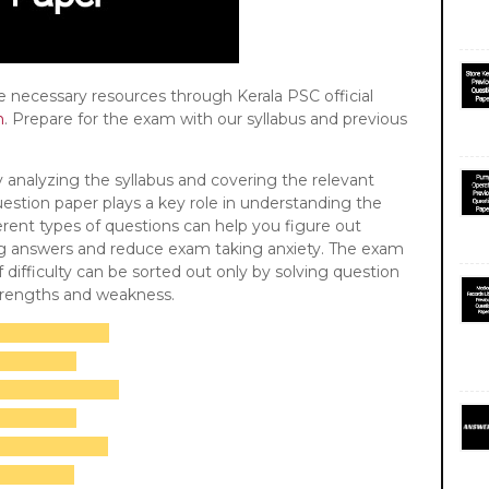
he necessary resources through Kerala PSC official
n
. Prepare for the exam with our syllabus and previous
 by analyzing the syllabus and covering the relevant
uestion paper plays a key role in understanding the
rent types of questions can help you figure out
ing answers and reduce exam taking anxiety. The exam
f difficulty can be sorted out only by solving question
strengths and weakness.