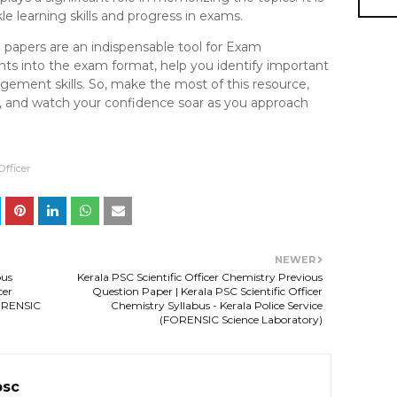
e learning skills and progress in exams.
n papers are an indispensable tool for Exam
ghts into the exam format, help you identify important
ement skills. So, make the most of this resource,
ne, and watch your confidence soar as you approach
Officer
NEWER
ous
Kerala PSC Scientific Officer Chemistry Previous
cer
Question Paper | Kerala PSC Scientific Officer
FORENSIC
Chemistry Syllabus - Kerala Police Service
(FORENSIC Science Laboratory)
psc