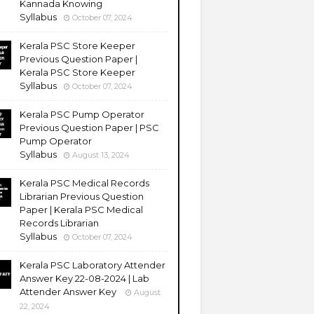
Kannada Knowing
Syllabus
October 07, 2024
Kerala PSC Store Keeper
Previous Question Paper |
Kerala PSC Store Keeper
Syllabus
October 07, 2024
Kerala PSC Pump Operator
Previous Question Paper | PSC
Pump Operator
Syllabus
August 13, 2024
Kerala PSC Medical Records
Librarian Previous Question
Paper | Kerala PSC Medical
Records Librarian
Syllabus
October 07, 2024
Kerala PSC Laboratory Attender
Answer Key 22-08-2024 | Lab
Attender Answer Key
August
22, 2024