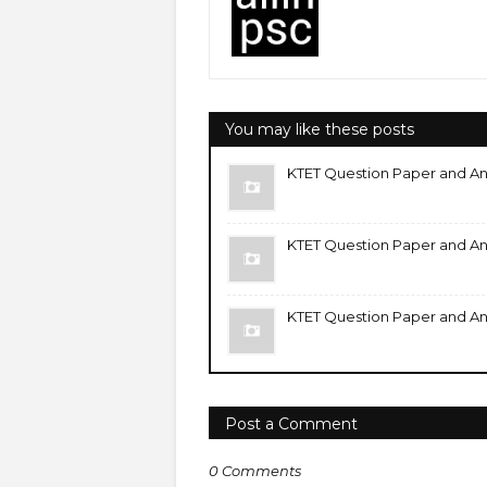
You may like these posts
KTET Question Paper and An
KTET Question Paper and An
KTET Question Paper and An
Post a Comment
0 Comments