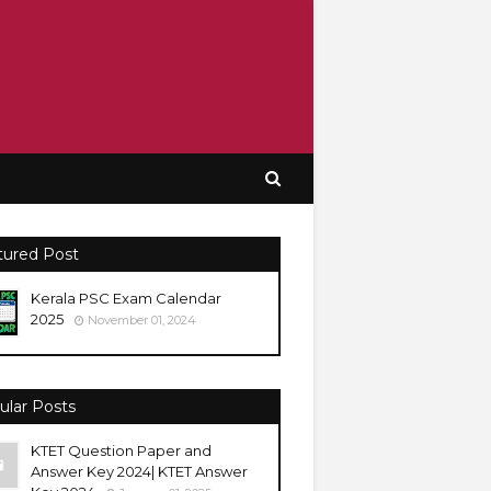
tured Post
Kerala PSC Exam Calendar
2025
November 01, 2024
ular Posts
KTET Question Paper and
Answer Key 2024| KTET Answer