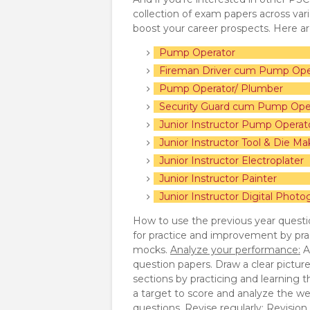
collection of exam papers across va
boost your career prospects. Here a
Pump Operator
Fireman Driver cum Pump Ope
Pump Operator/ Plumber
Security Guard cum Pump Ope
Junior Instructor Pump Operat
Junior Instructor Tool & Die Ma
Junior Instructor Electroplater
Junior Instructor Painter
Junior Instructor Digital Photo
How to use the previous year questi
for practice and improvement by pra
mocks.
Analyze your performance:
A
question papers. Draw a clear pictur
sections by practicing and learning 
a target to score and analyze the we
questions.
Revise regularly:
Revision p