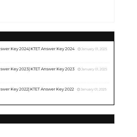
swer Key 2024| KTET Answer Key 2024
January 01, 2025
swer Key 2023| KTET Answer Key 2023
January 01, 2025
swer Key 2022| KTET Answer Key 2022
January 01, 2025