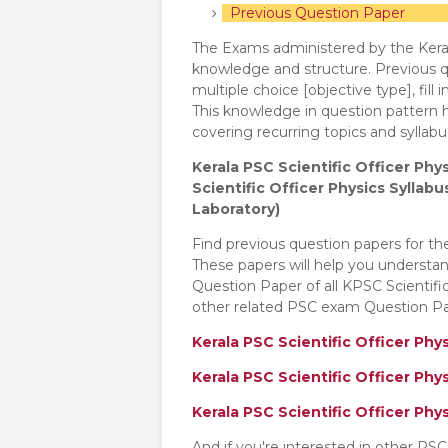
Previous Question Paper
The Exams administered by the Keral
knowledge and structure. Previous qu
multiple choice [objective type], fill 
This knowledge in question pattern h
covering recurring topics and sylla
Kerala PSC Scientific Officer Phy
Scientific Officer Physics Syllab
Laboratory)
Find previous question papers for th
These papers will help you understa
Question Paper of all KPSC Scientif
other related PSC exam Question Pap
Kerala PSC Scientific Officer Phy
Kerala PSC Scientific Officer Phy
Kerala PSC Scientific Officer Ph
And if you're interested in other PS