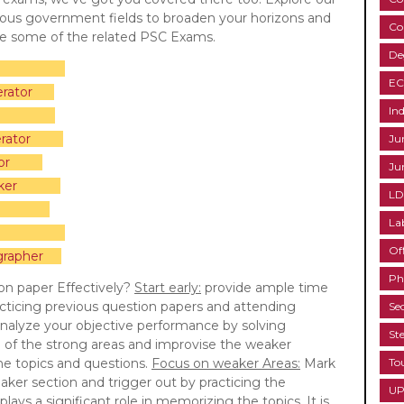
rious government fields to broaden your horizons and
Co
re some of the related PSC Exams.
De
EC
rator
Ind
rator
Ju
or
Ju
ker
LD
La
Of
grapher
Ph
on paper Effectively?
Start early:
provide ample time
cticing previous question papers and attending
Se
nalyze your objective performance by solving
St
e of the strong areas and improvise the weaker
the topics and questions.
Focus on weaker Areas:
Mark
To
aker section and trigger out by practicing the
UP
lays a significant role in memorizing the topics. It is