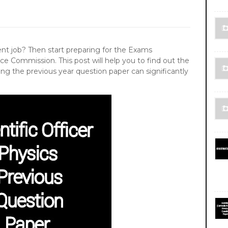
 job? Then start preparing for the Exams
ce Commission. This post will help you to find out the
ing the previous year question paper can significantly