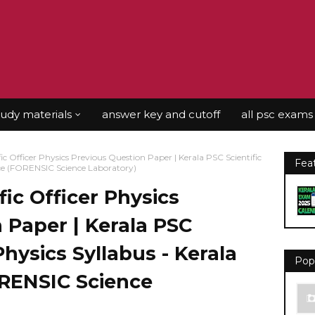
tudy materials
answer key and cutoff
all psc exams
ic Officer Physics Previous Question Paper | Kerala PSC Scientific
Fea
vice (FORENSIC Science Laboratory)
fic Officer Physics
 Paper | Kerala PSC
 Physics Syllabus - Kerala
Pop
ORENSIC Science