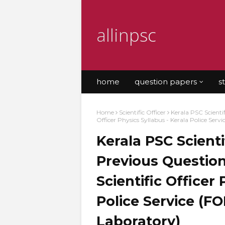
allinpsc
home
question papers
s
Home
Scientific Officer
Kerala PSC Scientif
Officer Physics Syllabus - Kerala Police Ser
Kerala PSC Scienti
Previous Question
Scientific Officer
Police Service (F
Laboratory)