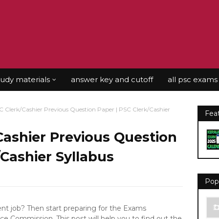
tudy materials
answer key and cutoff
all psc exams
C Clerk/Cashier Previous Question Paper | PSC Clerk/Cashier
Fea
Cashier Previous Question
/Cashier Syllabus
Pop
 job? Then start preparing for the Exams
ce Commission. This post will help you to find out the