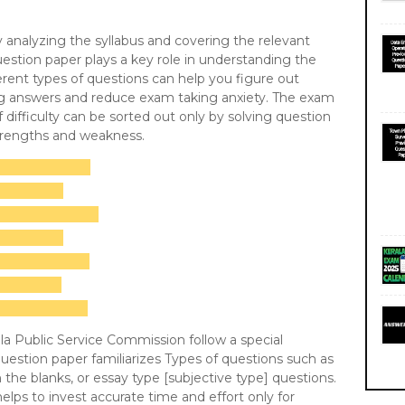
 by analyzing the syllabus and covering the relevant
uestion paper plays a key role in understanding the
rent types of questions can help you figure out
ing answers and reduce exam taking anxiety. The exam
f difficulty can be sorted out only by solving question
strengths and weakness.
a Public Service Commission follow a special
estion paper familiarizes Types of questions such as
in the blanks, or essay type [subjective type] questions.
elps to invest accurate time and effort only for