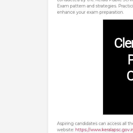
Exam pattern and strategies. Practic
enhance your exam preparation.
Aspiring candidates can access all t
website:
https://www.keralapsc.gov.i