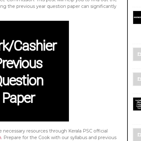
ing the previous year question paper can significantly
he necessary resources through Kerala PSC official
n
. Prepare for the Cook with our syllabus and previous