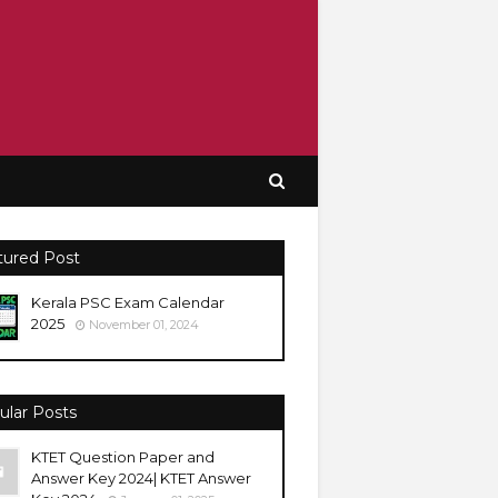
tured Post
Kerala PSC Exam Calendar
2025
November 01, 2024
ular Posts
KTET Question Paper and
Answer Key 2024| KTET Answer