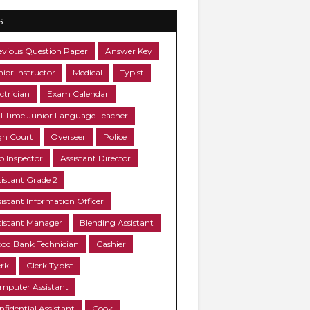
s
evious Question Paper
Answer Key
nior Instructor
Medical
Typist
ctrician
Exam Calendar
ll Time Junior Language Teacher
gh Court
Overseer
Police
b Inspector
Assistant Director
sistant Grade 2
sistant Information Officer
sistant Manager
Blending Assistant
ood Bank Technician
Cashier
erk
Clerk Typist
mputer Assistant
nfidential Assistant
Cook