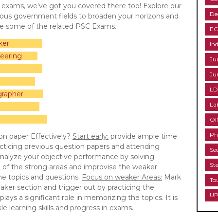
C exams, we've got you covered there too! Explore our
De
rious government fields to broaden your horizons and
re some of the related PSC Exams.
EC
ker
Ind
eering
Ju
Ju
LD
grapher
La
uctor
ructor
Of
Ph
on paper Effectively?
Start early:
provide ample time
cticing previous question papers and attending
Se
nalyze your objective performance by solving
St
e of the strong areas and improvise the weaker
the topics and questions.
Focus on weaker Areas:
Mark
To
aker section and trigger out by practicing the
UP
lays a significant role in memorizing the topics. It is
e learning skills and progress in exams.