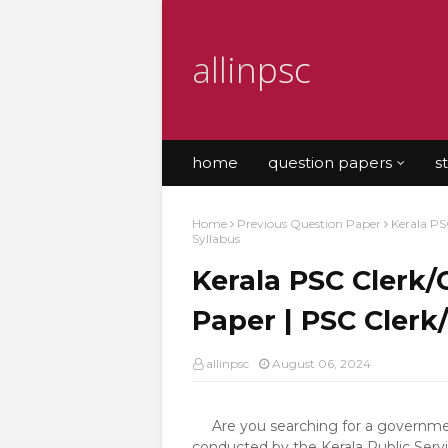
allinpsc
home
question papers
s
Home
Previous Question Paper
Kerala PS
Syllabus
Kerala PSC Clerk/
Paper | PSC Clerk
allinpsc
August 06, 2024
Are you searching for a government
conducted by the Kerala Public Servi