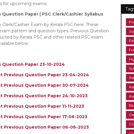
bus for upcoming exams.
Tag
s Question Paper | PSC Clerk/Cashier
Syllabus
Pr
he Clerk/Cashier Exam by Kerala PSC here. These
 exam pattern and question types. Previous Question
Ju
nducted by Kerala PSC and other related PSC exam
Ele
ailable below.
Fu
Hi
us Question Paper 23-10-2024
Su
ant Previous Question Paper 23-04-2024
As
ant Previous Question Paper 30-07-2024
As
nt Previous Question Paper 24-10-2023
As
Bl
nt Previous Question Paper 11-11-2023
Cl
nt Previous Question Paper 17-06-2023
Co
ant Previous Question Paper 06-06-2023
Co