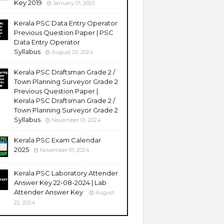
Key 2019
January 01, 2025
Kerala PSC Data Entry Operator
Previous Question Paper | PSC
Data Entry Operator
Syllabus
August 20, 2024
Kerala PSC Draftsman Grade 2 /
Town Planning Surveyor Grade 2
Previous Question Paper |
Kerala PSC Draftsman Grade 2 /
Town Planning Surveyor Grade 2
Syllabus
November 01, 2024
Kerala PSC Exam Calendar
2025
November 01, 2024
Kerala PSC Laboratory Attender
Answer Key 22-08-2024 | Lab
Attender Answer Key
August
22, 2024