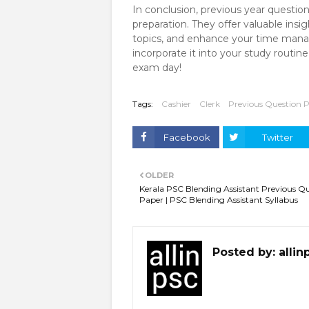
In conclusion, previous year questio
preparation. They offer valuable insi
topics, and enhance your time manag
incorporate it into your study routi
exam day!
Tags:
Cashier
Clerk
Previous Question 
Facebook
Twitter
OLDER
Kerala PSC Blending Assistant Previous Q
Paper | PSC Blending Assistant Syllabus
Posted by:
allin