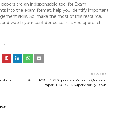
n papers are an indispensable tool for Exam
ghts into the exam format, help you identify important
ement skills. So, make the most of this resource,
ne, and watch your confidence soar as you approach
Paper
NEWER
uestion
Kerala PSC ICDS Supervisor Previous Question
Paper | PSC ICDS Supervisor Syllabus
psc