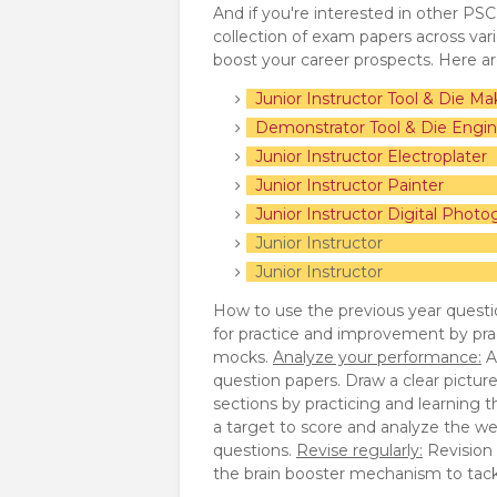
And if you're interested in other PS
collection of exam papers across va
boost your career prospects. Here a
Junior Instructor Tool & Die Ma
Demonstrator Tool & Die Engin
Junior Instructor Electroplater
Junior Instructor Painter
Junior Instructor Digital Photo
Junior Instr
Junior Inst
How to use the previous year questi
for practice and improvement by pra
mocks.
Analyze your performance:
A
question papers. Draw a clear pictur
sections by practicing and learning 
a target to score and analyze the we
questions.
Revise regularly:
Revision p
the brain booster mechanism to tackl