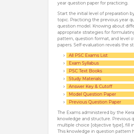
year question paper for practicing.
Start the initial level of preparation
topic. Practicing the previous year q
question model. Knowing about diffe
appropriate strategies for formulat
pattern, question format, and level o
papers. Self-evaluation reveals the 
All PSC Exams List
Exam Syllabus
PSC Text Books
Study Materials
Answer Key & Cutoff
Model Question Paper
Previous Question Paper
The Exams administered by the Keral
knowledge and structure. Previous qu
multiple choice [objective type], fill 
This knowledge in question pattern h