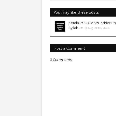
You may like these posts
Kerala PSC Clerk/Cashier Pr
Syllabus
August 06, 2024
Post a Comment
0 Comments