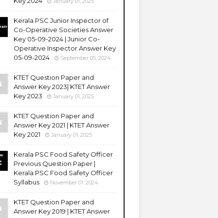
Key 2024
January 01, 2025
Kerala PSC Junior Inspector of
Co-Operative Societies Answer
Key 05-09-2024 | Junior Co-
Operative Inspector Answer Key
05-09-2024
September 05, 2024
KTET Question Paper and
Answer Key 2023| KTET Answer
Key 2023
January 01, 2025
KTET Question Paper and
Answer Key 2021 | KTET Answer
Key 2021
January 01, 2025
Kerala PSC Food Safety Officer
Previous Question Paper |
Kerala PSC Food Safety Officer
Syllabus
November 01, 2024
KTET Question Paper and
Answer Key 2019 | KTET Answer