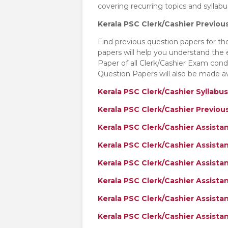
covering recurring topics and sylla
Kerala PSC Clerk/Cashier Previou
Find previous question papers for t
papers will help you understand the
Paper of all Clerk/Cashier Exam co
Question Papers will also be made av
Kerala PSC Clerk/Cashier Syllabus
Kerala PSC Clerk/Cashier Previo
Kerala PSC Clerk/Cashier Assist
Kerala PSC Clerk/Cashier Assist
Kerala PSC Clerk/Cashier Assista
Kerala PSC Clerk/Cashier Assista
Kerala PSC Clerk/Cashier Assista
Kerala PSC Clerk/Cashier Assist