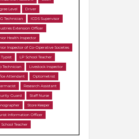
gree Level
Driver
G Technician
ICDS Supervisor
ustries Extension Officer
nior Health Inspector
nior Inspector of Co-Operative Societies
 Typist
LP School Teacher
b Technician
Livestock Inspector
fice Attendant
Optometrist
armacist
Research Assistant
curity Guard
Staff Nurse
enographer
Store Keeper
urist Information Officer
 School Teacher