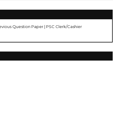
evious Question Paper | PSC Clerk/Cashier